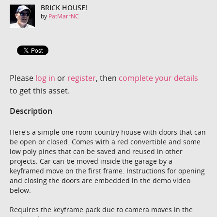
BRICK HOUSE!
by
PatMarrNC
Please
log in
or
register
, then
complete your details
to get this asset.
Description
Here's a simple one room country house with doors that can
be open or closed. Comes with a red convertible and some
low poly pines that can be saved and reused in other
projects. Car can be moved inside the garage by a
keyframed move on the first frame. Instructions for opening
and closing the doors are embedded in the demo video
below.
Requires the keyframe pack due to camera moves in the