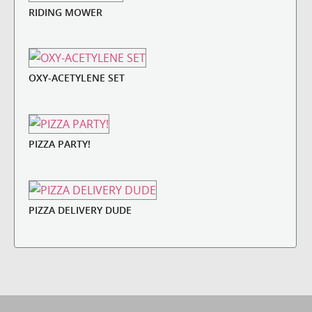
RIDING MOWER
OXY-ACETYLENE SET
PIZZA PARTY!
PIZZA DELIVERY DUDE