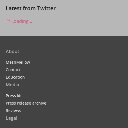
Latest from Twitter
Loading...
About
MeshMellow
Contact
Education
Media
Press kit
Press release archive
Reviews
Legal