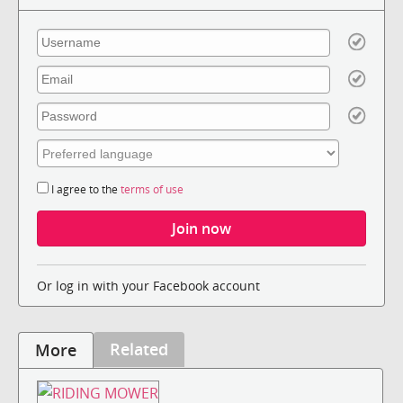
I agree to the
terms of use
Or log in with your Facebook account
Related
More