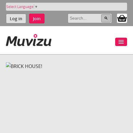
Select Language
▼
Log in
Join