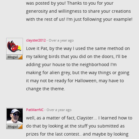
was posted by you! Thanks to you for your
generosity and willingness to share your creations
with the rest of us! I'm just following your example!
clayster2012
- Over a year ago
Love it Pat, by the way I used the same method on
my talking birds that you did on the doors, I'll be
adding your house to the neighborhood I'm
making for alien grey, but the way things or going
it may not be ready for Halloween, may have to
change the theme.
PatMarrNC
- Over a year ago
well, as a matter of fact, Clayster... I learned how to
do that by looking at the stuff you submitted as
prizes for the last contest.. and maybe by looking