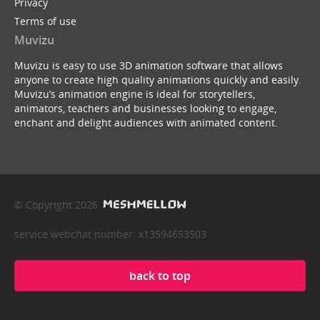
Privacy
Terms of use
Muvizu
Muvizu is easy to use 3D animation software that allows
anyone to create high quality animations quickly and easily.
Muvizu’s animation engine is ideal for storytellers,
animators, teachers and businesses looking to engage,
enchant and delight audiences with animated content.
© Copyright 2026
service webchat number: x13594653503
back to top