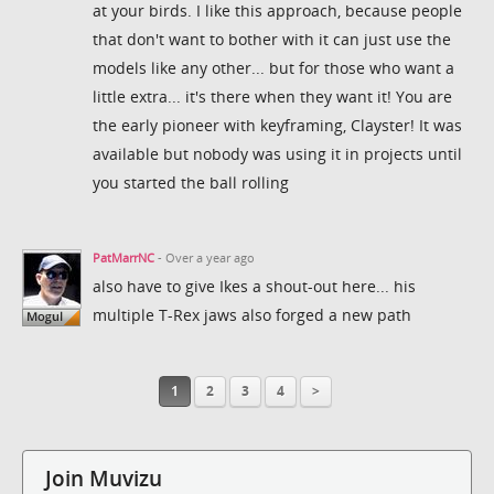
at your birds. I like this approach, because people
that don't want to bother with it can just use the
models like any other... but for those who want a
little extra... it's there when they want it! You are
the early pioneer with keyframing, Clayster! It was
available but nobody was using it in projects until
you started the ball rolling
PatMarrNC
- Over a year ago
also have to give Ikes a shout-out here... his
multiple T-Rex jaws also forged a new path
1
2
3
4
>
Join Muvizu