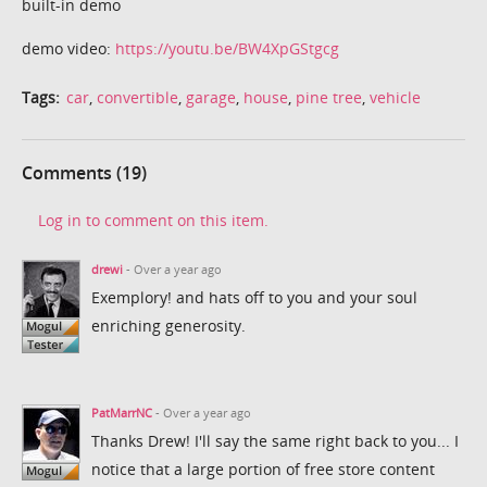
built-in demo
demo video:
https://youtu.be/BW4XpGStgcg
Tags:
car
,
convertible
,
garage
,
house
,
pine tree
,
vehicle
Comments (19)
Log in to comment on this item.
drewi
- Over a year ago
Exemplory! and hats off to you and your soul
enriching generosity.
PatMarrNC
- Over a year ago
Thanks Drew! I'll say the same right back to you... I
notice that a large portion of free store content