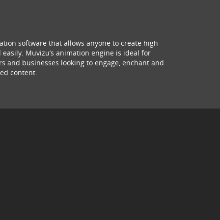
ation software that allows anyone to create high
 easily. Muvizu’s animation engine is ideal for
hers and businesses looking to engage, enchant and
ed content.