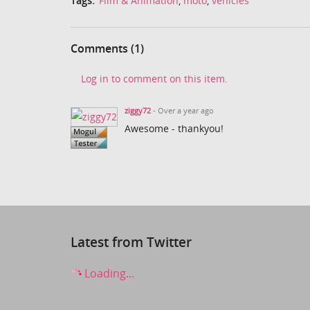
Tags:
Film & Animation
,
moto
,
vehicles
Comments (1)
Log in to comment on this item.
ziggy72
- Over a year ago
Awesome - thankyou!
Latest from Twitter
Loading...