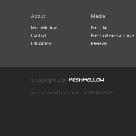
About
Media
MeshMellow
Press kit
Contact
Press release archive
Education
Reviews
© Copyright 2026
service webchat number: x13594653503