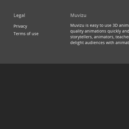
Legal
Muvizu
Muvizu is easy to use 3D anim
Privacy
quality animations quickly and
Terms of use
storytellers, animators, teac
delight audiences with animat