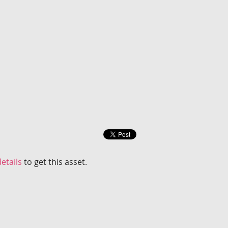
etails
to get this asset.