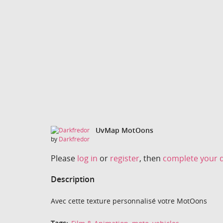
UvMap MotOons
by
Darkfredor
Please
log in
or
register
, then
complete your d
Description
Avec cette texture personnalisé votre MotOons