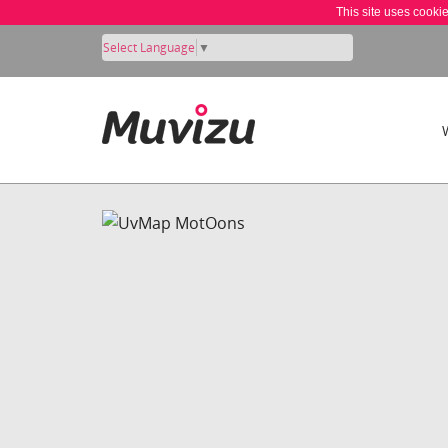
This site uses cooki
Select Language
▼