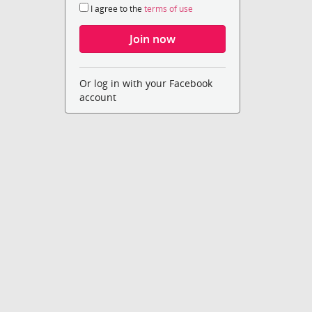
I agree to the
terms of use
Or log in with your Facebook
account