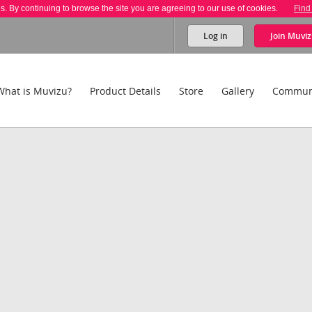
es. By continuing to browse the site you are agreeing to our use of cookies.
Find
Log in
Join
Muviz
What is Muvizu?
Product Details
Store
Gallery
Commun