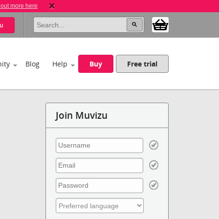
 out more here
u
ity
Blog
Help
Buy
Free trial
Join Muvizu