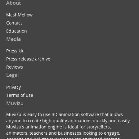
About
MeshMellow
Contact
Education
Media
Press kit
Press release archive
Reviews
Legal
Privacy
Terms of use
Muvizu
Muvizu is easy to use 3D animation software that allows
anyone to create high quality animations quickly and easily.
Muvizu’s animation engine is ideal for storytellers,
animators, teachers and businesses looking to engage,