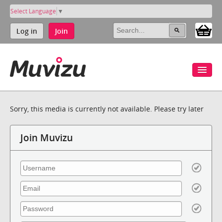
Select Language
▼
Log in
Join
Sorry, this media is currently not available. Please try later
Join Muvizu