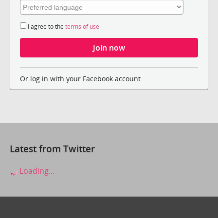
I agree to the
terms of use
Or log in with your Facebook account
Latest from Twitter
Loading...