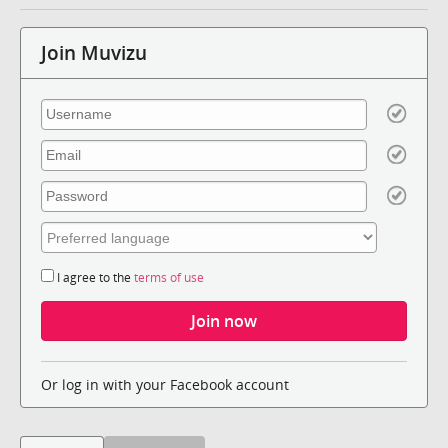
Join Muvizu
I agree to the
terms of use
Or log in with your Facebook account