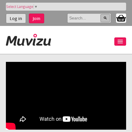
Select Language
▼
Log in
Join