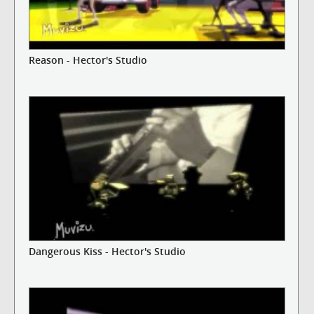
Reason - Hector's Studio
Dangerous Kiss - Hector's Studio