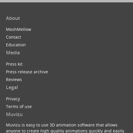
About
MeshMellow
Contact
Education
Media
Press kit
Press release archive
Reviews
Legal
Privacy
Terms of use
Muvizu
Muvizu is easy to use 3D animation software that allows
anyone to create high quality animations quickly and easily.