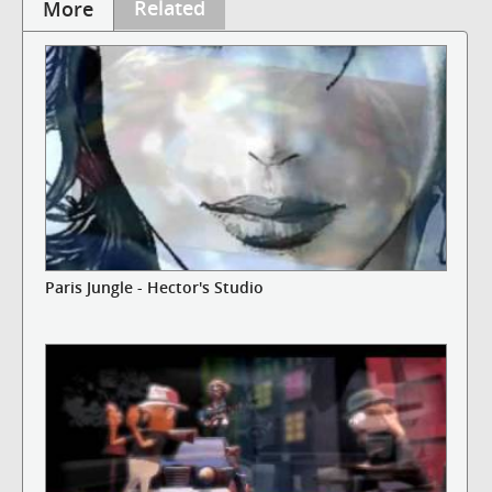
Related
More
Paris Jungle - Hector's Studio