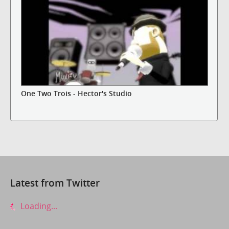
One Two Trois - Hector's Studio
Latest from Twitter
Loading...