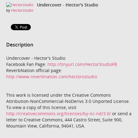
Undercover - Hector's Studio
by
Hectorstudio
Description
Undercover - Hector's Studio
Facebook Fan Page:
http://tinyurl.com/HectorStudioFB
ReverbNation official page:
http://www.reverbnation.com/hectorsstudio
This work is licensed under the Creative Commons
Attribution-NonCommercial-NoDerivs 3.0 Unported License.
To view a copy of this license, visit
http://creativecommons.org/licenses/by-nc-nd/3.0/
or send a
letter to Creative Commons, 444 Castro Street, Suite 900,
Mountain View, California, 94041, USA.