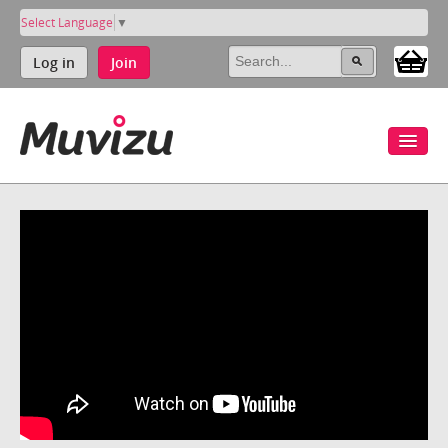
Select Language
▼
Log in
Join