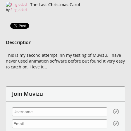
The Last Christmas Carol
by
Singledad
Description
This is my second attempt inn my testing of Muvizu. I have
never used animation software before but found it very easy
to catch on, I love it...
Join Muvizu