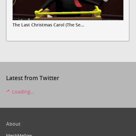
The Last Christmas Carol (The Se...
Latest from Twitter
Loading...
About
MeshMellow