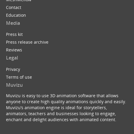
Contact
Education
Media
Press kit
Press release archive
Reviews
Legal
Privacy
Terms of use
Muvizu
Muvizu is easy to use 3D animation software that allows
anyone to create high quality animations quickly and easily.
Muvizu’s animation engine is ideal for storytellers,
animators, teachers and businesses looking to engage,
enchant and delight audiences with animated content.