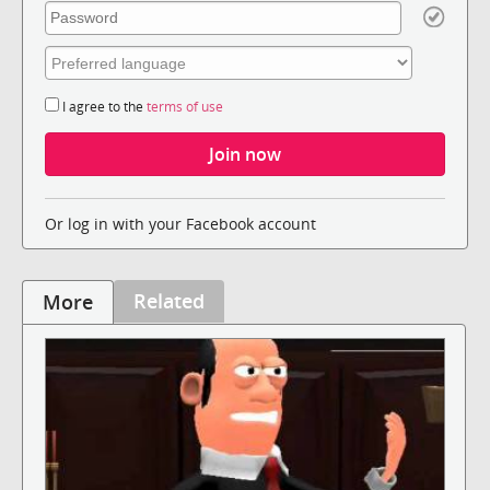
I agree to the
terms of use
Or log in with your Facebook account
Related
More