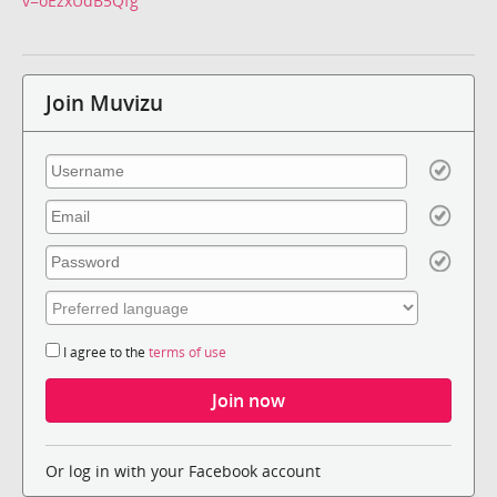
v=oEzxUdB5Qfg
Join Muvizu
I agree to the
terms of use
Or log in with your Facebook account