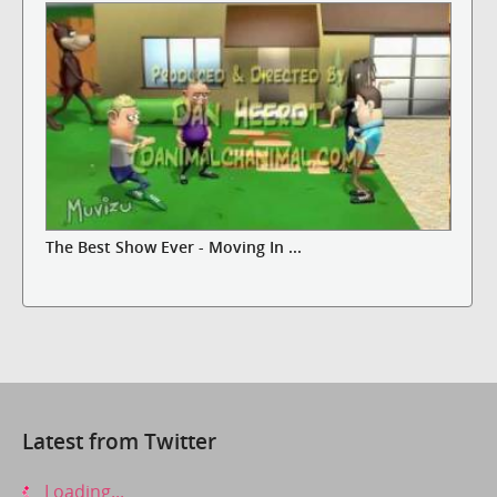
The Best Show Ever - Moving In ...
Latest from Twitter
Loading...