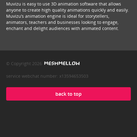
Muvizu is easy to use 3D animation software that allows
anyone to create high quality animations quickly and easily.
Muvizu’s animation engine is ideal for storytellers,
animators, teachers and businesses looking to engage,
enchant and delight audiences with animated content.
© Copyright 2026
service webchat number: x13594653503
back to top