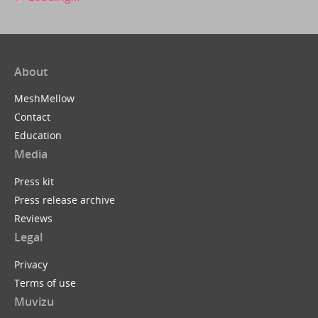
About
MeshMellow
Contact
Education
Media
Press kit
Press release archive
Reviews
Legal
Privacy
Terms of use
Muvizu