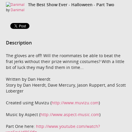
The Best Show Ever - Halloween - Part Two
by
Danimal
Description
The gloves are off! Will the roommates be able to beat the
frat jerks without their prize winning costumes? With a little
bit of luck they may find them in time...
Written by Dan Heerdt
Story by Dan Heerdt, Dave Mercury, Jason Ruppert, and Scott
Loberger
Created using Muvizu (
http://www.muvizu.com
)
Music by Aspect (
http://www.aspect-music.com
)
Part One here:
http://www.youtube.com/watch?