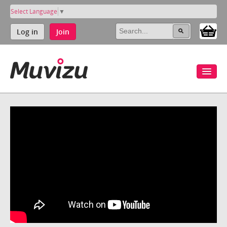
Select Language
▼
Log in
Join