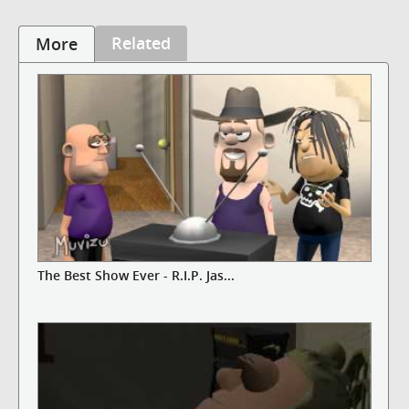
Related
More
The Best Show Ever - R.I.P. Jas...