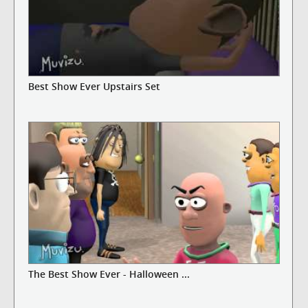
Best Show Ever Upstairs Set
The Best Show Ever - Halloween ...