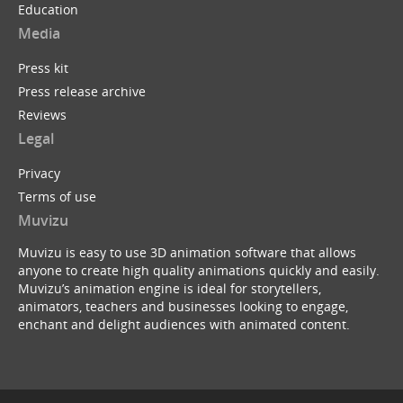
Education
Media
Press kit
Press release archive
Reviews
Legal
Privacy
Terms of use
Muvizu
Muvizu is easy to use 3D animation software that allows
anyone to create high quality animations quickly and easily.
Muvizu’s animation engine is ideal for storytellers,
animators, teachers and businesses looking to engage,
enchant and delight audiences with animated content.