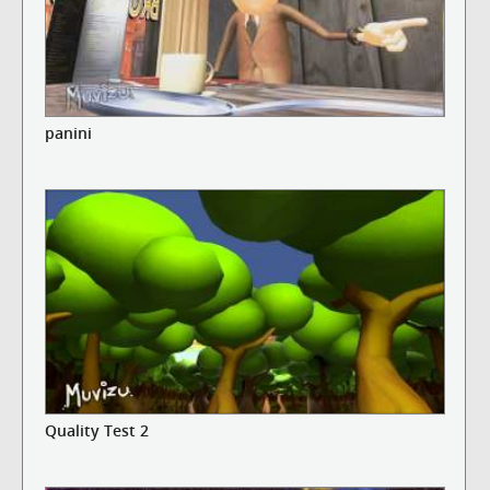
panini
Quality Test 2