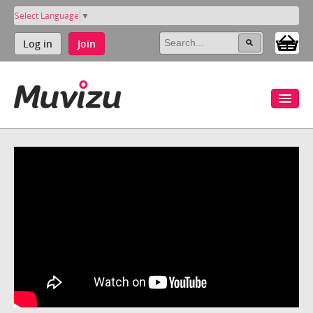
Select Language
▼
Log in
Join