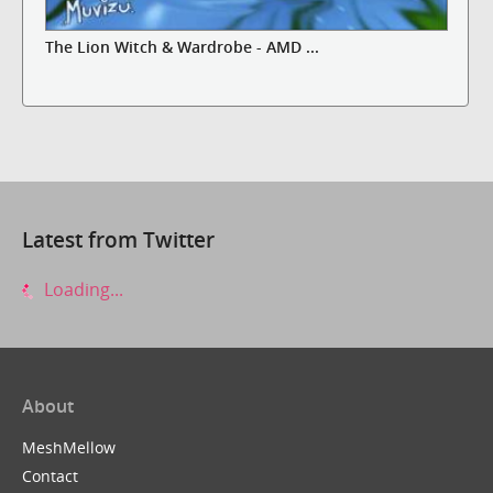
The Lion Witch & Wardrobe - AMD ...
Latest from Twitter
Loading...
About
MeshMellow
Contact