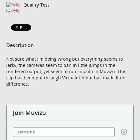
Quality Test
by
Dylly
Description
Not sure what I'm doing wrong but everything seems to
jerky, the cameras seem to pan in little jumps in the
rendered output, yet seem to run smooth in Muvizu. This
clip has been put through Virtualdub but has made little
difference.
Join Muvizu