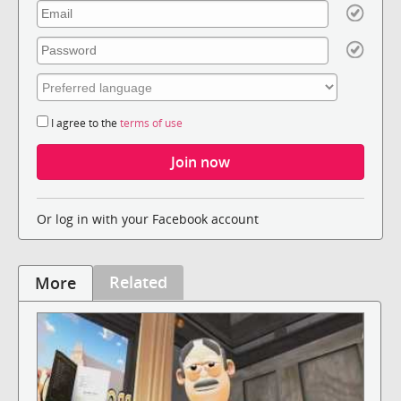
I agree to the
terms of use
Or log in with your Facebook account
Related
More