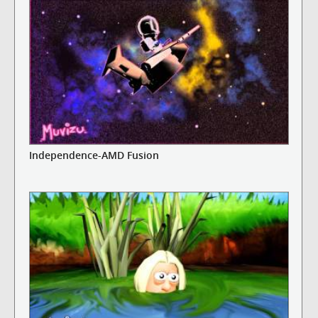
Independence-AMD Fusion