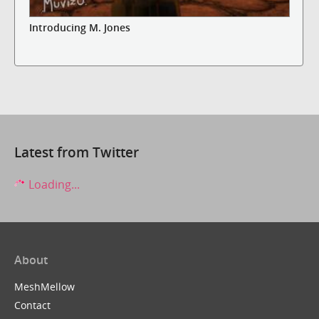
Introducing M. Jones
Latest from Twitter
Loading...
About
MeshMellow
Contact