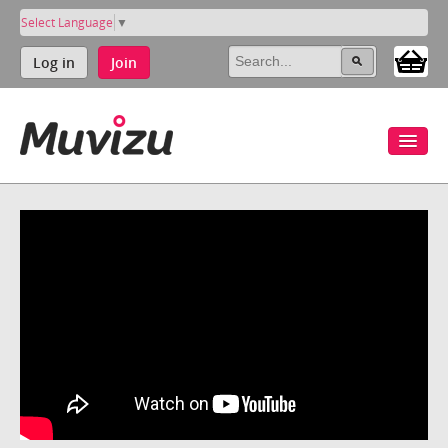
Select Language
▼
Log in
Join