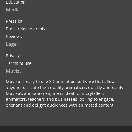
Education
Media
Press kit
Press release archive
Reviews
Legal
Privacy
Terms of use
Muvizu
Muvizu is easy to use 3D animation software that allows
anyone to create high quality animations quickly and easily.
Muvizu’s animation engine is ideal for storytellers,
animators, teachers and businesses looking to engage,
enchant and delight audiences with animated content.