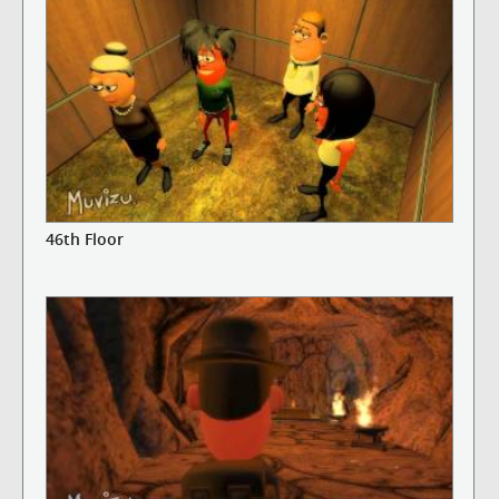
46th Floor