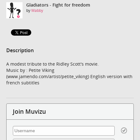
Gladiators - Fight for freedom
by
Wabby
Description
A modest tribute to the Ridley Scott's movie.
Music by : Petite Viking
(www.jamendo.com/artist/petite_viking) English version with
french subtitles
Join Muvizu