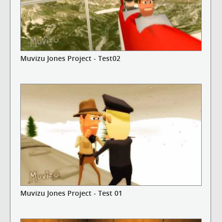
Muvizu Jones Project - Test02
Muvizu Jones Project - Test 01