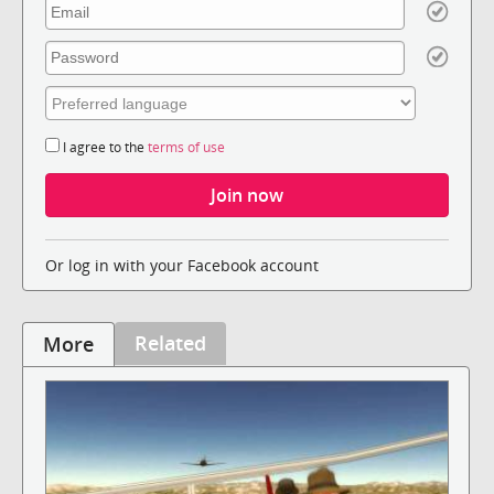
I agree to the
terms of use
Or log in with your Facebook account
Related
More