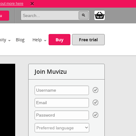
 out more here
u
ity
Blog
Help
Buy
Free trial
Join Muvizu