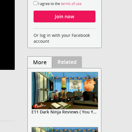
I agree to the
terms of use
Or log in with your Facebook
account
Related
More
E11 Dark Ninja Reviews ( You You...