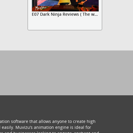
E07 Dark Ninja Reviews ( The wal...
ation software that allows anyone to create high
 easily. Muvizu’s animation engine is ideal for