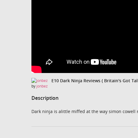
E10 Dark Ninja Reviews ( Britain's Got Tal
by
jonbez
Description
Dark ninja is alittle miffed at the way simon cowell 