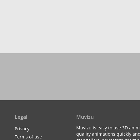
Legal
Muvizu
Muvizu is easy to use 3D anim
Privacy
quality animations quickly and
Terms of use