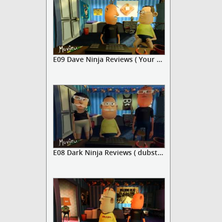
E09 Dave Ninja Reviews ( Your mu...
E08 Dark Ninja Reviews ( dubstep...