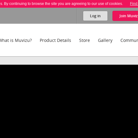
es. By continuing to browse the site you are agreeing to our use of cookies.
Find
Log in
Join
Muviz
What is Muvizu?
Product Details
Store
Gallery
Commun