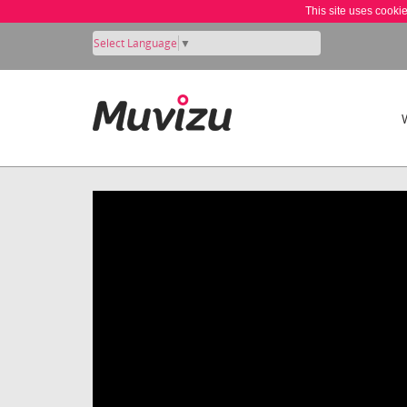
This site uses cooki
Select Language
▼