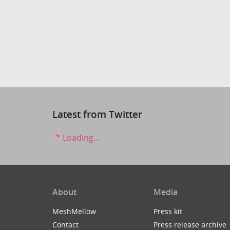
Latest from Twitter
Loading...
About
Media
MeshMellow
Press kit
Contact
Press release archive