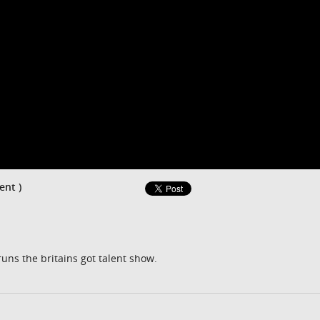
ent )
runs the britains got talent show.