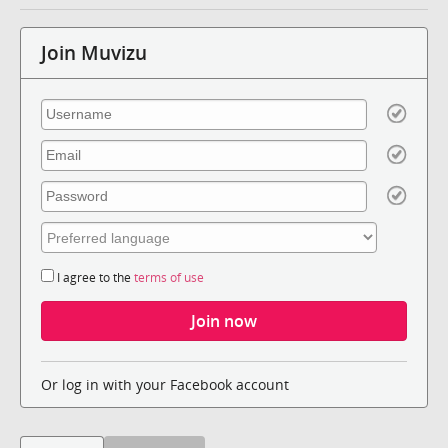
Join Muvizu
I agree to the
terms of use
Or log in with your Facebook account