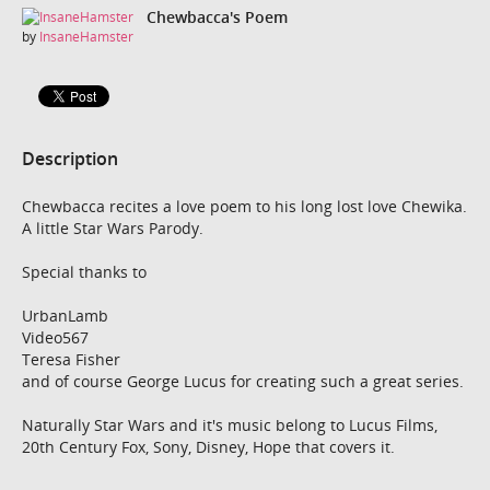
Chewbacca's Poem
by
InsaneHamster
Description
Chewbacca recites a love poem to his long lost love Chewika.
A little Star Wars Parody.
Special thanks to
UrbanLamb
Video567
Teresa Fisher
and of course George Lucus for creating such a great series.
Naturally Star Wars and it's music belong to Lucus Films,
20th Century Fox, Sony, Disney, Hope that covers it.