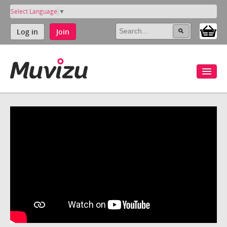
Select Language
▼
Log in
Join