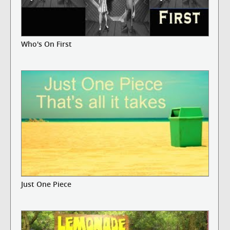
Who's On First
Just One Piece