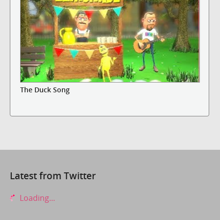
The Duck Song
Latest from Twitter
Loading...