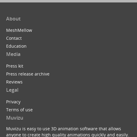
About
MeshMellow
Contact
Education
Media
Press kit
Press release archive
Reviews
Legal
Privacy
Terms of use
Muvizu
Muvizu is easy to use 3D animation software that allows
anyone to create high quality animations quickly and easily.