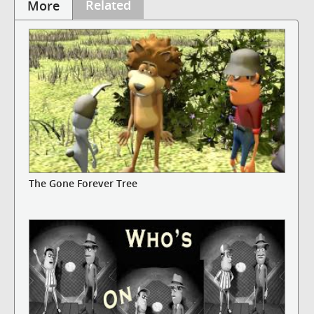
Related
More
The Gone Forever Tree