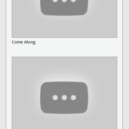
Come Along