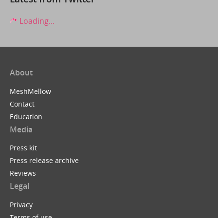
Loading...
About
MeshMellow
Contact
Education
Media
Press kit
Press release archive
Reviews
Legal
Privacy
Terms of use