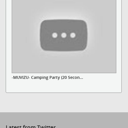
-MUVIZU- Camping Party (20 Secon...
Latest from Twitter