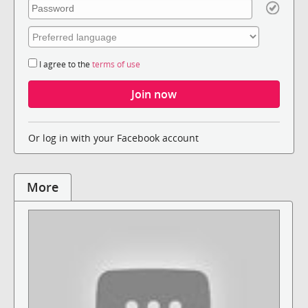
I agree to the
terms of use
Or log in with your Facebook account
More