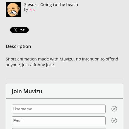
Sjesus - Going to the beach
by
ikes
Description
Short animation made with Muvizu. no intention to offend
anyone, just a funny joke.
Join Muvizu