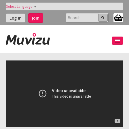
Select Language
▼
Log in
Join