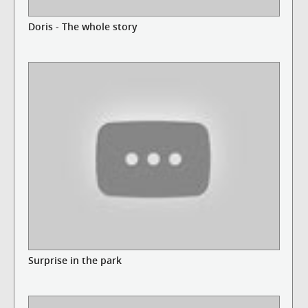
Doris - The whole story
Surprise in the park