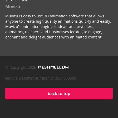
Muvizu
Muvizu is easy to use 3D animation software that allows
anyone to create high quality animations quickly and easily.
Muvizu’s animation engine is ideal for storytellers,
animators, teachers and businesses looking to engage,
enchant and delight audiences with animated content.
© Copyright 2026
service webchat number: x13594653503
back to top