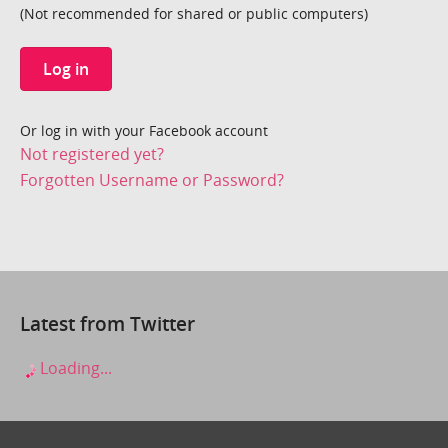
(Not recommended for shared or public computers)
Log in
Or log in with your Facebook account
Not registered yet?
Forgotten Username or Password?
Latest from Twitter
Loading...