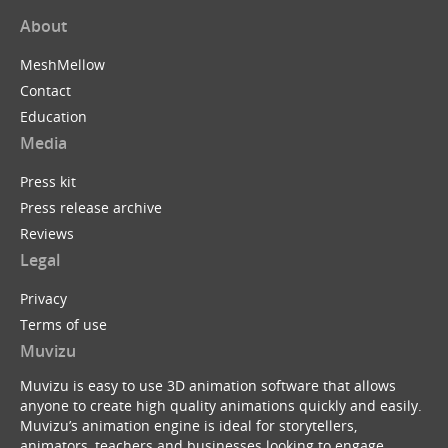
About
MeshMellow
Contact
Education
Media
Press kit
Press release archive
Reviews
Legal
Privacy
Terms of use
Muvizu
Muvizu is easy to use 3D animation software that allows
anyone to create high quality animations quickly and easily.
Muvizu’s animation engine is ideal for storytellers,
animators, teachers and businesses looking to engage,