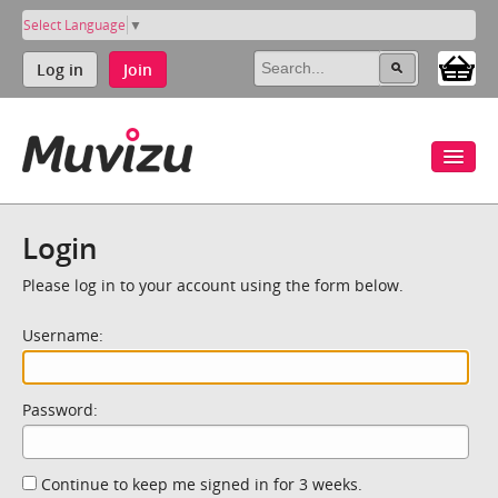
Select Language
▼
Log in
Join
Login
Please log in to your account using the form below.
Username:
Password:
Continue to keep me signed in for 3 weeks.