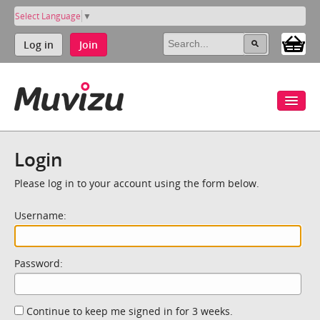
Select Language
▼
Log in
Join
Login
Please log in to your account using the form below.
Username:
Password:
Continue to keep me signed in for 3 weeks.