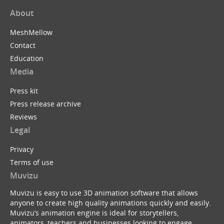
About
MeshMellow
Contact
Education
Media
Press kit
Press release archive
Reviews
Legal
Privacy
Terms of use
Muvizu
Muvizu is easy to use 3D animation software that allows
anyone to create high quality animations quickly and easily.
Muvizu’s animation engine is ideal for storytellers,
animators, teachers and businesses looking to engage,