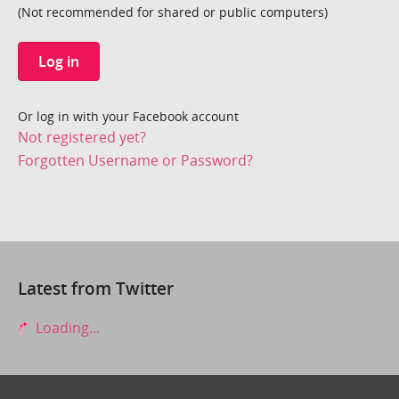
(Not recommended for shared or public computers)
Log in
Or log in with your Facebook account
Not registered yet?
Forgotten Username or Password?
Latest from Twitter
Loading...