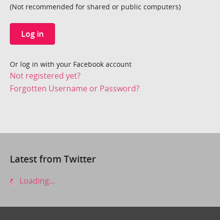
(Not recommended for shared or public computers)
Log in
Or log in with your Facebook account
Not registered yet?
Forgotten Username or Password?
Latest from Twitter
Loading...