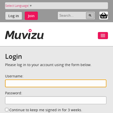
Select Language
▼
Log in
Join
Login
Please log in to your account using the form below.
Username:
Password:
Continue to keep me signed in for 3 weeks.