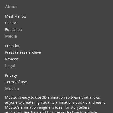
About
MeshMellow
Contact
Education
Media
Press kit
Press release archive
Reviews
Legal
Privacy
Terms of use
Muvizu
Muvizu is easy to use 3D animation software that allows
anyone to create high quality animations quickly and easily.
Muvizu’s animation engine is ideal for storytellers,
animators, teachers and businesses looking to engage,