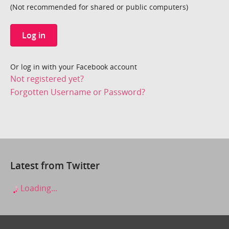
(Not recommended for shared or public computers)
Log in
Or log in with your Facebook account
Not registered yet?
Forgotten Username or Password?
Latest from Twitter
Loading...