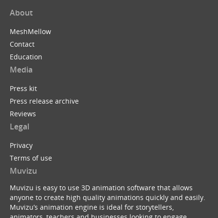
About
MeshMellow
Contact
Education
Media
Press kit
Press release archive
Reviews
Legal
Privacy
Terms of use
Muvizu
Muvizu is easy to use 3D animation software that allows
anyone to create high quality animations quickly and easily.
Muvizu’s animation engine is ideal for storytellers,
animators, teachers and businesses looking to engage,