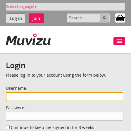
Select Language
▼
Log in
Join
Login
Please log in to your account using the form below.
Username:
Password:
Continue to keep me signed in for 3 weeks.