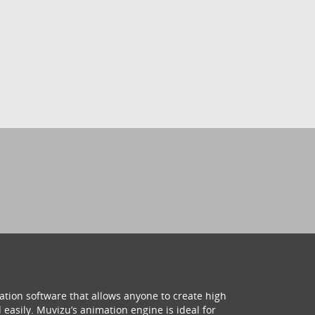
ation software that allows anyone to create high
 easily. Muvizu’s animation engine is ideal for