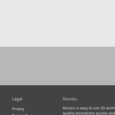
Legal
Muvizu
Muvizu is easy to use 3D anim
Privacy
quality animations quickly and