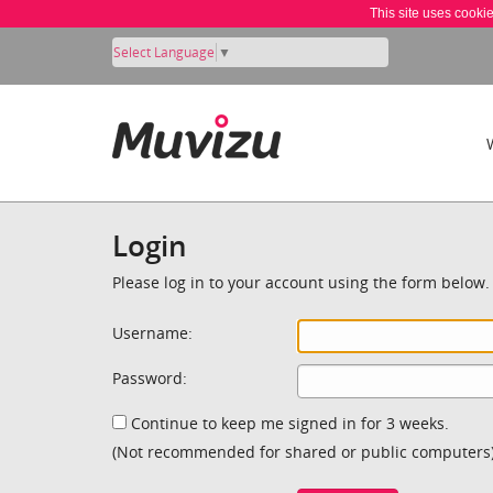
This site uses cooki
Select Language
▼
Login
Please log in to your account using the form below.
Username:
Password:
Continue to keep me signed in for 3 weeks.
(Not recommended for shared or public computers