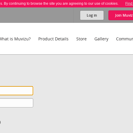
es. By continuing to browse the site you are agreeing to our use of cookies.
Find
Log in
Join
Muviz
What is Muvizu?
Product Details
Store
Gallery
Commun
)