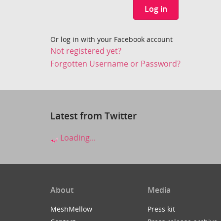
Log in
Or log in with your Facebook account
Not registered yet?
Forgotten Username or Password?
Latest from Twitter
Loading...
About
Media
MeshMellow
Press kit