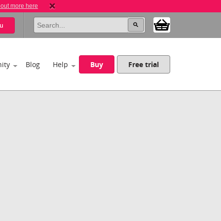
 out more here
u
ity
Blog
Help
Buy
Free trial