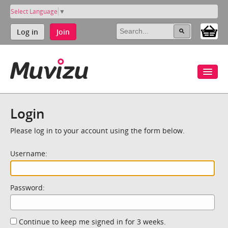
Select Language
▼
Log in
Join
Login
Please log in to your account using the form below.
Username:
Password:
Continue to keep me signed in for 3 weeks.