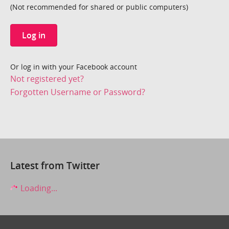
(Not recommended for shared or public computers)
Log in
Or log in with your Facebook account
Not registered yet?
Forgotten Username or Password?
Latest from Twitter
Loading...