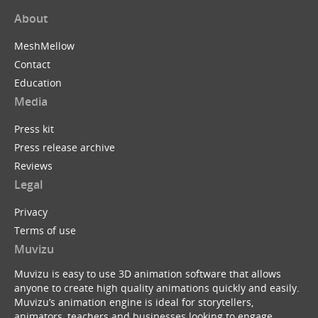
About
MeshMellow
Contact
Education
Media
Press kit
Press release archive
Reviews
Legal
Privacy
Terms of use
Muvizu
Muvizu is easy to use 3D animation software that allows
anyone to create high quality animations quickly and easily.
Muvizu’s animation engine is ideal for storytellers,
animators, teachers and businesses looking to engage,