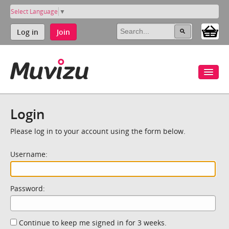
Select Language
▼
Log in
Join
Login
Please log in to your account using the form below.
Username:
Password:
Continue to keep me signed in for 3 weeks.