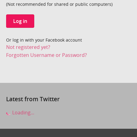
(Not recommended for shared or public computers)
Log in
Or log in with your Facebook account
Not registered yet?
Forgotten Username or Password?
Latest from Twitter
Loading...