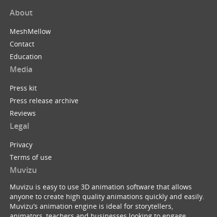
About
MeshMellow
Contact
Education
Media
Press kit
Press release archive
Reviews
Legal
Privacy
Terms of use
Muvizu
Muvizu is easy to use 3D animation software that allows
anyone to create high quality animations quickly and easily.
Muvizu’s animation engine is ideal for storytellers,
animators, teachers and businesses looking to engage,