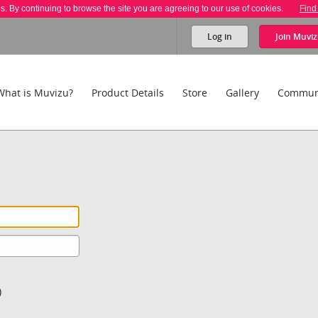
es. By continuing to browse the site you are agreeing to our use of cookies.
Find
Log in
Join
Muviz
What is Muvizu?
Product Details
Store
Gallery
Commun
)