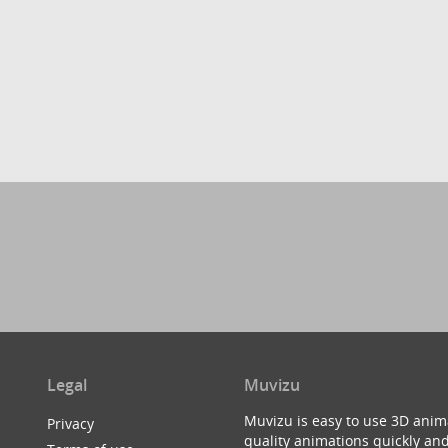
Legal
Muvizu
Muvizu is easy to use 3D anim
Privacy
quality animations quickly and