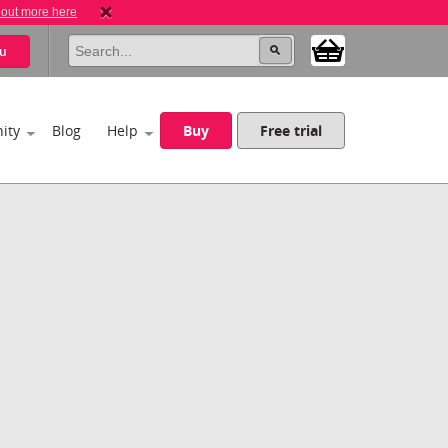
 out more here
u
ity
Blog
Help
Buy
Free trial