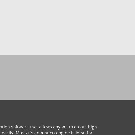
ation software that allows anyone to create high
 easily. Muvizu’s animation engine is ideal for