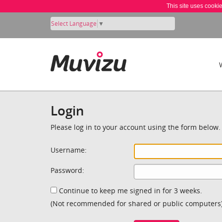
This site uses cooki
Select Language
▼
Login
Please log in to your account using the form below.
Username:
Password:
Continue to keep me signed in for 3 weeks.
(Not recommended for shared or public computers