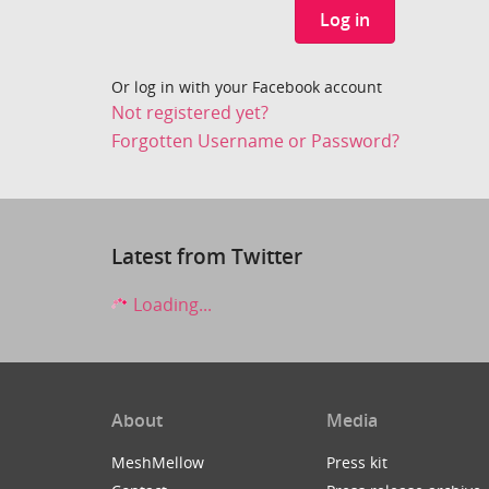
Log in
Or log in with your Facebook account
Not registered yet?
Forgotten Username or Password?
Latest from Twitter
Loading...
About
Media
MeshMellow
Press kit