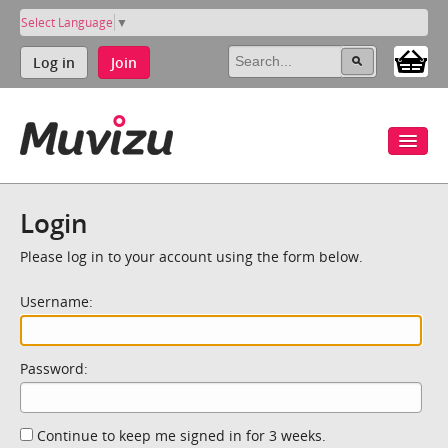
Select Language
▼
Log in
Join
Login
Please log in to your account using the form below.
Username:
Password:
Continue to keep me signed in for 3 weeks.