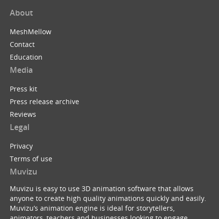
About
MeshMellow
Contact
Education
Media
Press kit
Press release archive
Reviews
Legal
Privacy
Terms of use
Muvizu
Muvizu is easy to use 3D animation software that allows
anyone to create high quality animations quickly and easily.
Muvizu’s animation engine is ideal for storytellers,
animators, teachers and businesses looking to engage,