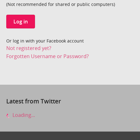
(Not recommended for shared or public computers)
Log in
Or log in with your Facebook account
Not registered yet?
Forgotten Username or Password?
Latest from Twitter
Loading...