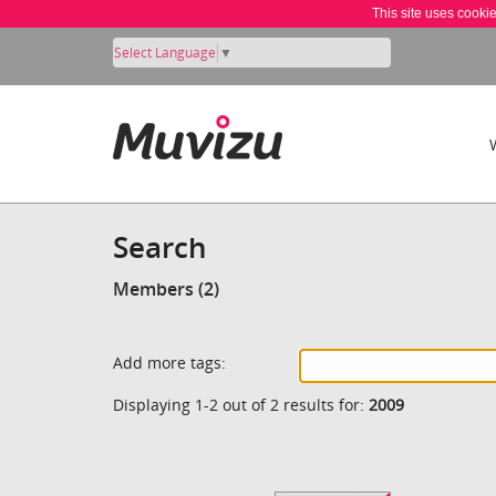
This site uses cooki
Select Language
▼
Search
Members (2)
Add more tags:
Displaying 1-2 out of 2 results for:
2009