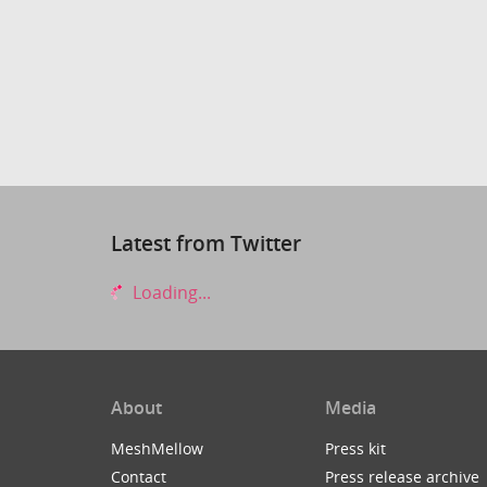
Latest from Twitter
Loading...
About
Media
MeshMellow
Press kit
Contact
Press release archive