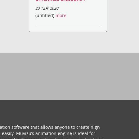
23 12月 2020
(untitled)
more
ation software that allows anyone to create high
 easily. Muvizu’s animation engine is ideal for