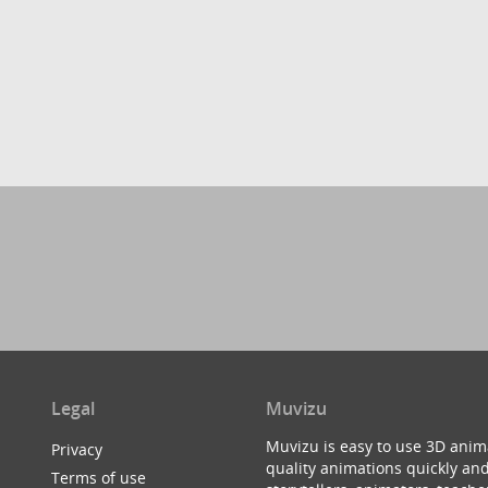
Legal
Muvizu
Muvizu is easy to use 3D anim
Privacy
quality animations quickly and
Terms of use