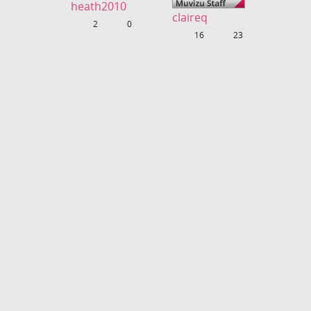
heath2010
claireq
Uploads
2
Fans
0
Uploads
16
Fans
23