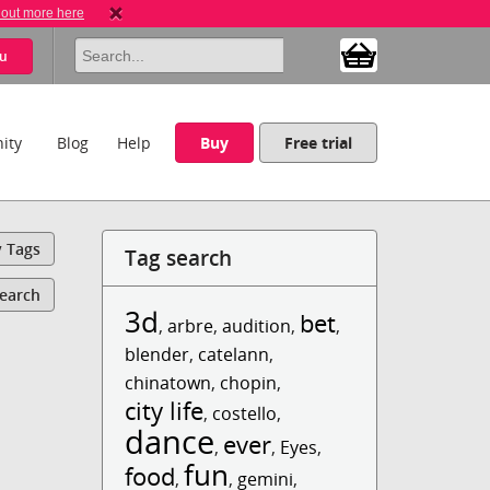
 out more here
u
ity
Blog
Help
Buy
Free trial
y Tags
Tag search
Search
3d
bet
,
arbre
,
audition
,
,
blender
,
catelann
,
chinatown
,
chopin
,
city life
,
costello
,
dance
ever
,
,
Eyes
,
fun
food
,
,
gemini
,