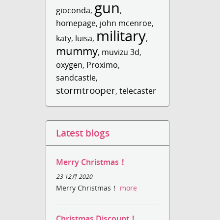
gun
gioconda
,
,
homepage
,
john mcenroe
,
military
katy
,
luisa
,
,
mummy
,
muvizu 3d
,
oxygen
,
Proximo
,
sandcastle
,
stormtrooper
,
telecaster
Latest blogs
Merry Christmas！
23 12月 2020
Merry Christmas！
more
Christmas Discount！