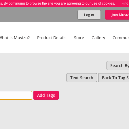
es. By continuing to browse the site you are agreeing to our use of cookies.
Find
Log in
Join
Muviz
What is Muvizu?
Product Details
Store
Gallery
Commun
Search B
Text Search
Back To Tag 
Add Tags