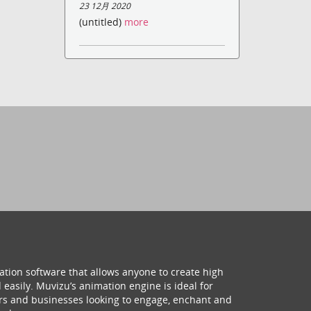
23 12月 2020
(untitled)
more
ation software that allows anyone to create high
 easily. Muvizu’s animation engine is ideal for
hers and businesses looking to engage, enchant and