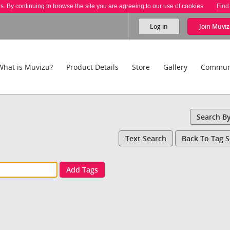
es. By continuing to browse the site you are agreeing to our use of cookies.
Find
Log in
Join
Muviz
What is Muvizu?
Product Details
Store
Gallery
Commun
Search B
Text Search
Back To Tag 
Add Tags