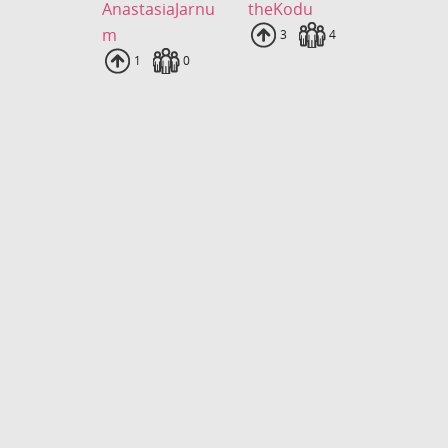
AnastasiaJarnu
theKodu
m
Uploads
3
Fans
4
Uploads
1
Fans
0