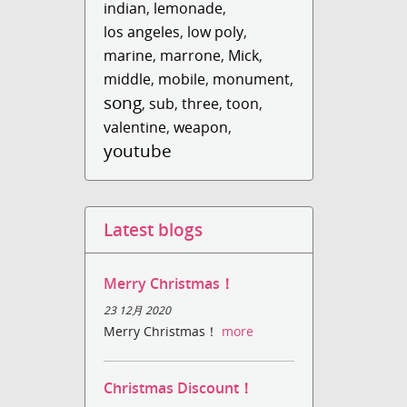
indian
,
lemonade
,
los angeles
,
low poly
,
marine
,
marrone
,
Mick
,
middle
,
mobile
,
monument
,
song
,
sub
,
three
,
toon
,
valentine
,
weapon
,
youtube
Latest blogs
Merry Christmas！
23 12月 2020
Merry Christmas！
more
Christmas Discount！