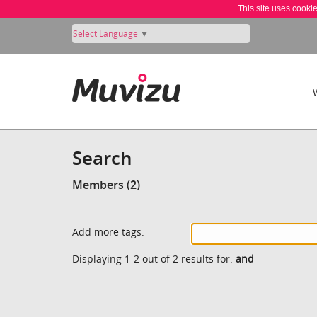
This site uses cooki
Select Language
▼
Search
Members (2)
Add more tags:
Displaying 1-2 out of 2 results for:
and