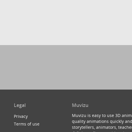
Legal
Muvizu
Muvizu is easy to use 3D anim
Privacy
quality animations quickly and
Terms of use
storytellers, animators, teac