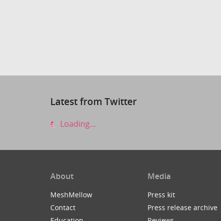
Latest from Twitter
Loading...
About
Media
MeshMellow
Press kit
Contact
Press release archive
Education
Reviews