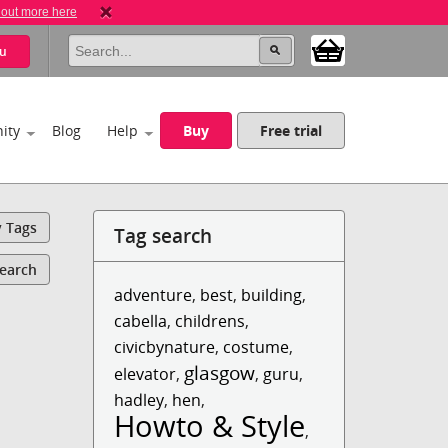
 out more here
u
ity
Blog
Help
Buy
Free trial
y Tags
Tag search
Search
adventure
,
best
,
building
,
cabella
,
childrens
,
civicbynature
,
costume
,
glasgow
elevator
,
,
guru
,
hadley
,
hen
,
Howto & Style
,