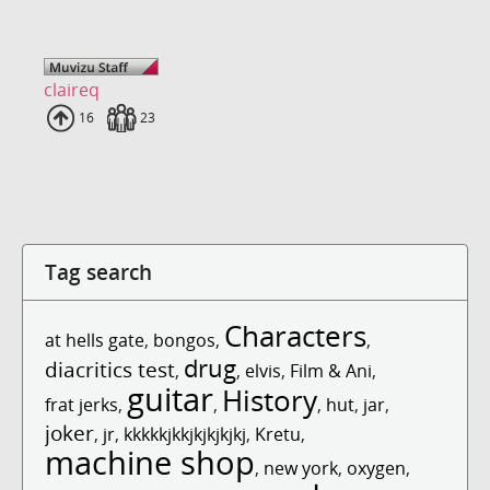
claireq
Uploads
16
Fans
23
Tag search
Characters
at hells gate
,
bongos
,
,
drug
diacritics test
,
,
elvis
,
Film & Ani
,
guitar
History
frat jerks
,
,
,
hut
,
jar
,
joker
,
jr
,
kkkkkjkkjkjkjkjkj
,
Kretu
,
machine shop
,
new york
,
oxygen
,