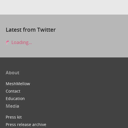
Latest from Twitter
Loading...
About
MeshMellow
Contact
Education
Media
Press kit
Press release archive