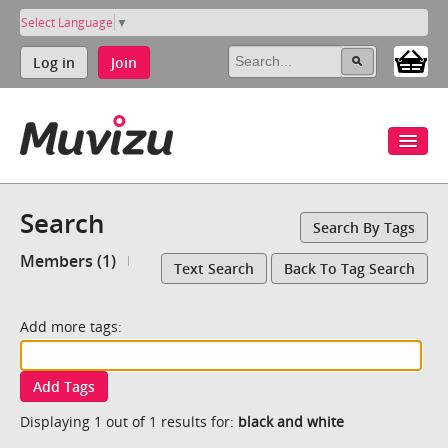
Select Language
▼
Log in
Join
Search
Search By Tags
Members (1)
Text Search
Back To Tag Search
Add more tags:
Add Tags
Displaying 1 out of 1 results for:
black and white