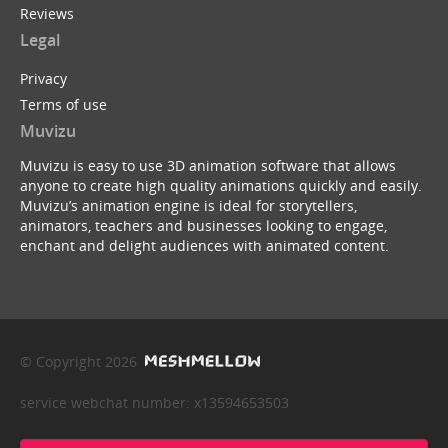
Reviews
Legal
Privacy
Terms of use
Muvizu
Muvizu is easy to use 3D animation software that allows
anyone to create high quality animations quickly and easily.
Muvizu’s animation engine is ideal for storytellers,
animators, teachers and businesses looking to engage,
enchant and delight audiences with animated content.
© Copyright 2026
service webchat number: x13594653503