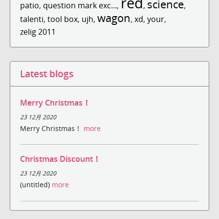
red
science
patio
,
question mark exc...
,
,
,
wagon
talenti
,
tool box
,
ujh
,
,
xd
,
your
,
zelig 2011
Latest blogs
Merry Christmas！
23 12月 2020
Merry Christmas！
more
Christmas Discount！
23 12月 2020
(untitled)
more