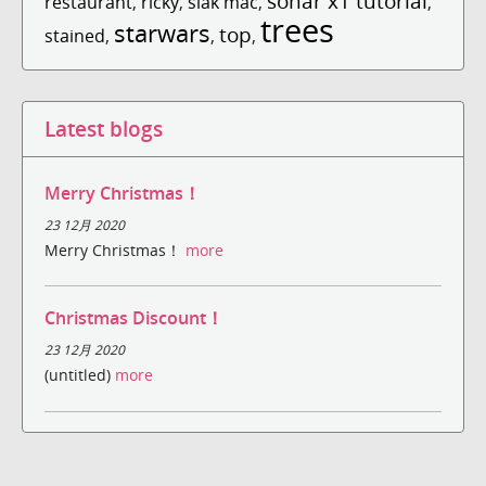
sonar x1 tutorial
restaurant
,
ricky
,
slak mac
,
,
trees
starwars
top
stained
,
,
,
Latest blogs
Merry Christmas！
23 12月 2020
Merry Christmas！
more
Christmas Discount！
23 12月 2020
(untitled)
more