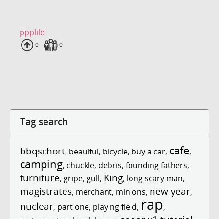
ppplild
Uploads
0
Fans
0
Tag search
cafe
bbqschort
,
beauiful
,
bicycle
,
buy a car
,
,
camping
,
chuckle
,
debris
,
founding fathers
,
furniture
King
,
gripe
,
gull
,
,
long scary man
,
magistrates
new year
,
merchant
,
minions
,
,
rap
nuclear
,
part one
,
playing field
,
,