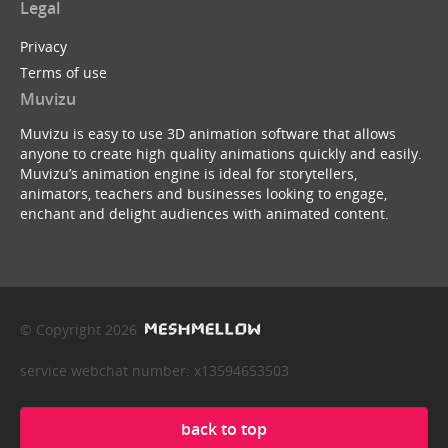
Legal
Privacy
Terms of use
Muvizu
Muvizu is easy to use 3D animation software that allows
anyone to create high quality animations quickly and easily.
Muvizu’s animation engine is ideal for storytellers,
animators, teachers and businesses looking to engage,
enchant and delight audiences with animated content.
© Copyright 2026
service webchat number: x13594653503
back to top