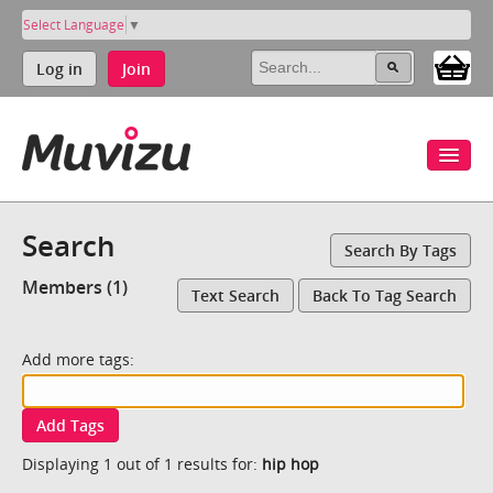
Select Language
▼
Log in
Join
Search
Search By Tags
Members (1)
Text Search
Back To Tag Search
Add more tags:
Add Tags
Displaying 1 out of 1 results for:
hip hop