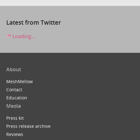
Latest from Twitter
Loading...
About
MeshMellow
Contact
Education
Media
Press kit
Press release archive
Reviews