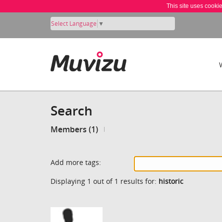
This site uses cooki
Select Language
▼
Search
Members (1)
Add more tags:
Displaying 1 out of 1 results for:
historic