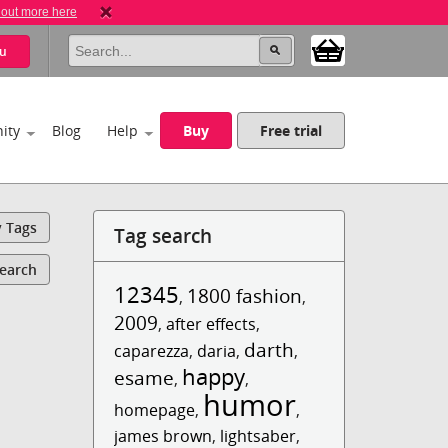
 out more here
u
ity
Blog
Help
Buy
Free trial
y Tags
Tag search
Search
12345
1800 fashion
,
,
2009
,
after effects
,
darth
caparezza
,
daria
,
,
happy
esame
,
,
humor
homepage
,
,
james brown
,
lightsaber
,