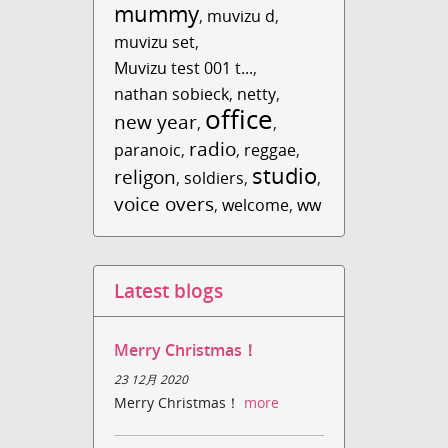
mummy
,
muvizu d
,
muvizu set
,
Muvizu test 001 t...
,
nathan sobieck
,
netty
,
office
new year
,
,
radio
paranoic
,
,
reggae
,
studio
religon
,
soldiers
,
,
voice overs
,
welcome
,
ww
Latest blogs
Merry Christmas！
23 12月 2020
Merry Christmas！
more