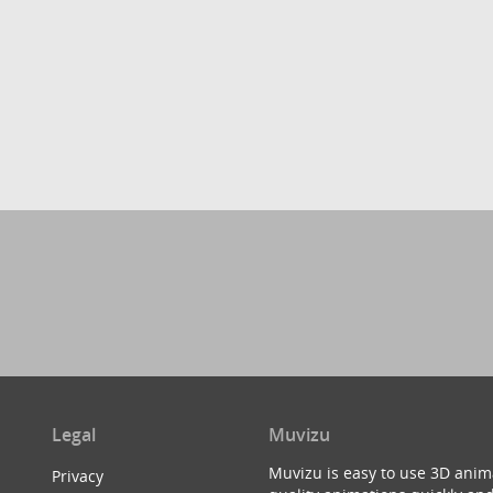
Legal
Muvizu
Muvizu is easy to use 3D anim
Privacy