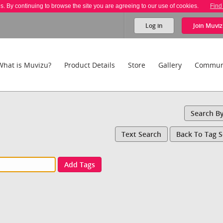
es. By continuing to browse the site you are agreeing to our use of cookies.
Find
Log in
Join
Muviz
What is Muvizu?
Product Details
Store
Gallery
Commun
Search B
Text Search
Back To Tag 
Add Tags