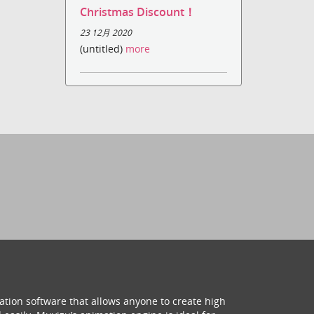
Christmas Discount！
23 12月 2020
(untitled)
more
ation software that allows anyone to create high