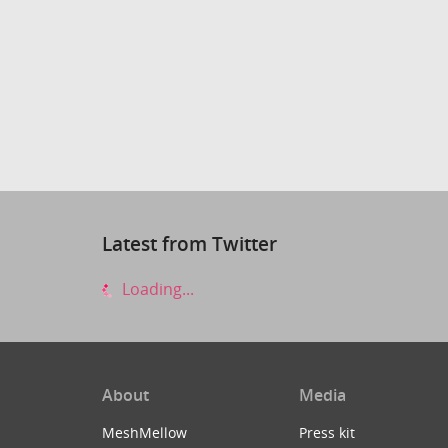
Latest from Twitter
Loading...
About
Media
MeshMellow
Press kit