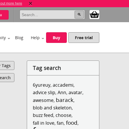
 out more here
u
ity
Blog
Help
Buy
Free trial
y Tags
Tag search
Search
6yureuy
,
accademi
,
advice slip
,
Ann
,
avatar
,
barack
awesome
,
,
blob and skeleton
,
buzz feed
,
choose
,
food
fall in love
,
fan
,
,