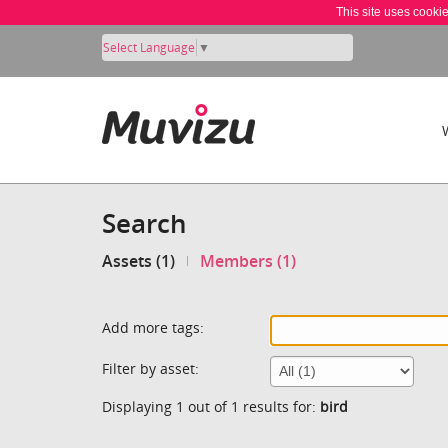
This site uses cooki
Select Language
▼
Search
Assets (1)
Members (1)
Add more tags:
Filter by asset:
Displaying 1 out of 1 results for:
bird