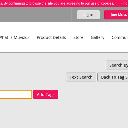
es. By continuing to browse the site you are agreeing to our use of cookies.
Find
Log in
Join
Muviz
What is Muvizu?
Product Details
Store
Gallery
Commun
Search B
Text Search
Back To Tag 
Add Tags