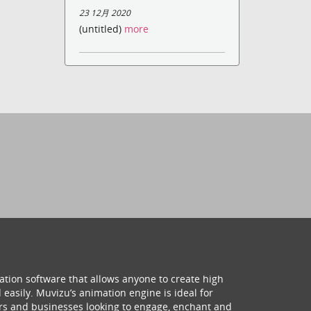
23 12月 2020
(untitled)
more
ation software that allows anyone to create high
 easily. Muvizu’s animation engine is ideal for
hers and businesses looking to engage, enchant and