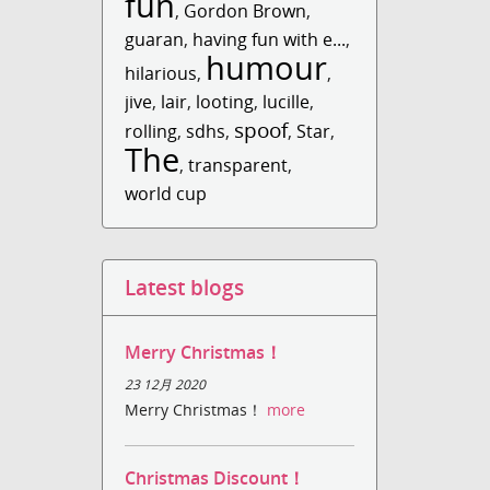
fun
,
Gordon Brown
,
guaran
,
having fun with e...
,
humour
hilarious
,
,
jive
,
lair
,
looting
,
lucille
,
spoof
rolling
,
sdhs
,
,
Star
,
The
,
transparent
,
world cup
Latest blogs
Merry Christmas！
23 12月 2020
Merry Christmas！
more
Christmas Discount！