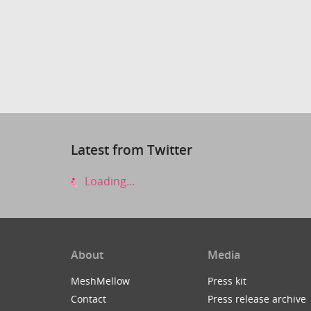
Latest from Twitter
Loading...
About
Media
MeshMellow
Press kit
Contact
Press release archive