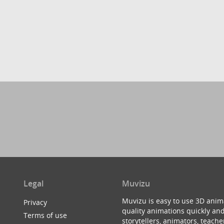
Legal
Muvizu
Muvizu is easy to use 3D anim
Privacy
quality animations quickly and
Terms of use
storytellers, animators, teac