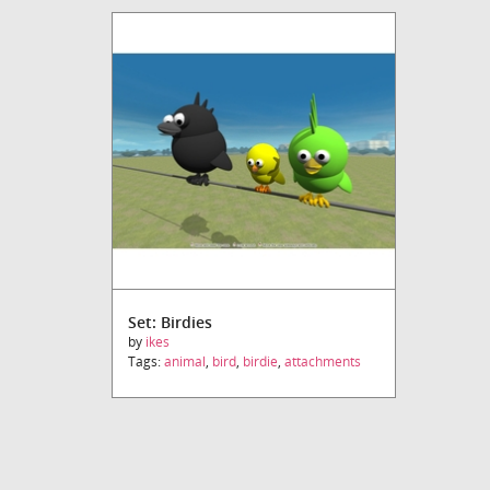
Set: Birdies
by
ikes
Tags:
animal
,
bird
,
birdie
,
attachments