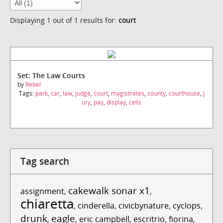
Displaying 1 out of 1 results for:
court
Set: The Law Courts
by
Rebel
Tags:
park
,
car
,
law
,
judge
,
court
,
magistrates
,
county
,
courthouse
,
j
ury
,
pay
,
display
,
cells
Tag search
cakewalk sonar x1
assignment
,
,
chiaretta
,
cinderella
,
civicbynature
,
cyclops
,
drunk
eagle
,
,
eric campbell
,
escritrio
,
fiorina
,