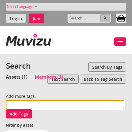
Select Language
▼
Log in
Join
Search
Search By Tags
Assets (1)
Members (1)
Text Search
Back To Tag Search
Add more tags:
Add Tags
Filter by asset: