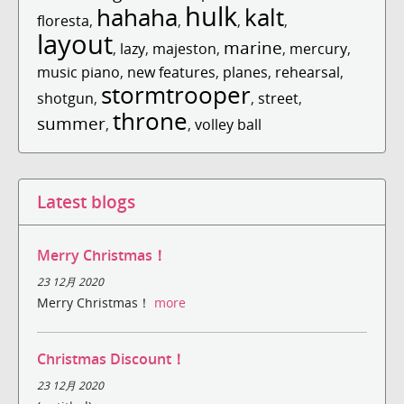
hulk
hahaha
kalt
floresta
,
,
,
,
layout
marine
,
lazy
,
majeston
,
,
mercury
,
music piano
,
new features
,
planes
,
rehearsal
,
stormtrooper
shotgun
,
,
street
,
throne
summer
,
,
volley ball
Latest blogs
Merry Christmas！
23 12月 2020
Merry Christmas！
more
Christmas Discount！
23 12月 2020