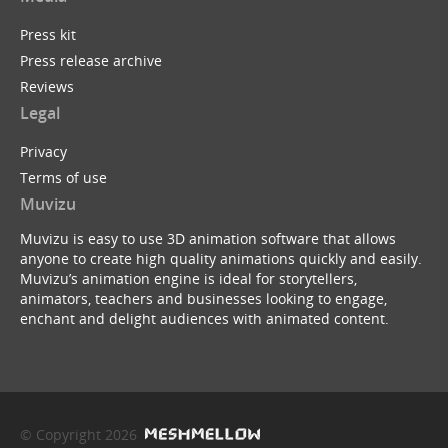
Press kit
Press release archive
Reviews
Legal
Privacy
Terms of use
Muvizu
Muvizu is easy to use 3D animation software that allows
anyone to create high quality animations quickly and easily.
Muvizu’s animation engine is ideal for storytellers,
animators, teachers and businesses looking to engage,
enchant and delight audiences with animated content.
© Copyright 2026