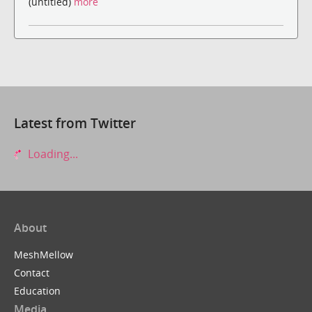
(untitled)
more
Latest from Twitter
Loading...
About
MeshMellow
Contact
Education
Media