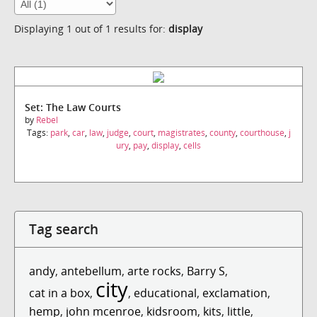
Displaying 1 out of 1 results for:
display
Set: The Law Courts
by
Rebel
Tags:
park
,
car
,
law
,
judge
,
court
,
magistrates
,
county
,
courthouse
,
j
ury
,
pay
,
display
,
cells
Tag search
andy
,
antebellum
,
arte rocks
,
Barry S
,
city
cat in a box
,
,
educational
,
exclamation
,
hemp
,
john mcenroe
,
kidsroom
,
kits
,
little
,