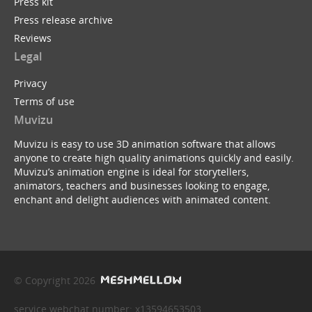
Press kit
Press release archive
Reviews
Legal
Privacy
Terms of use
Muvizu
Muvizu is easy to use 3D animation software that allows
anyone to create high quality animations quickly and easily.
Muvizu’s animation engine is ideal for storytellers,
animators, teachers and businesses looking to engage,
enchant and delight audiences with animated content.
© Copyright 2026
service webchat number: x13594653503