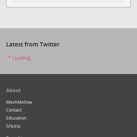
Latest from Twitter
Loading...
About
MeshMellow
Contact
Education
Media