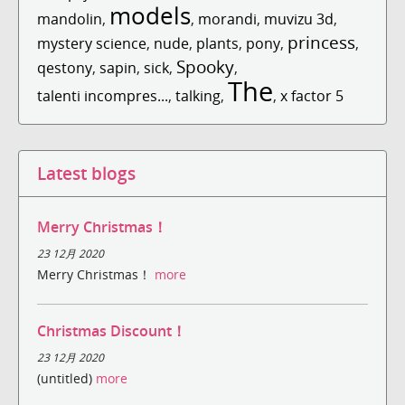
models
mandolin
,
,
morandi
,
muvizu 3d
,
princess
mystery science
,
nude
,
plants
,
pony
,
,
Spooky
qestony
,
sapin
,
sick
,
,
The
talenti incompres...
,
talking
,
,
x factor 5
Latest blogs
Merry Christmas！
23 12月 2020
Merry Christmas！
more
Christmas Discount！
23 12月 2020
(untitled)
more