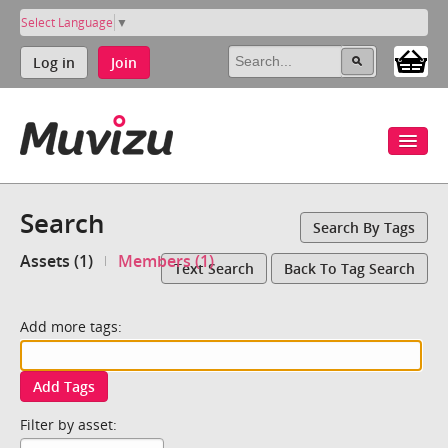
Select Language
▼
Log in
Join
Search
Search By Tags
Assets (1)
Members (1)
Text Search
Back To Tag Search
Add more tags:
Add Tags
Filter by asset: