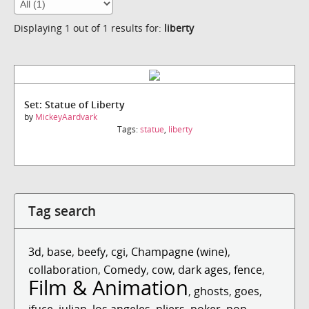
Displaying 1 out of 1 results for:
liberty
Set: Statue of Liberty
by
MickeyAardvark
Tags:
statue
,
liberty
Tag search
3d
,
base
,
beefy
,
cgi
,
Champagne (wine)
,
collaboration
,
Comedy
,
cow
,
dark ages
,
fence
,
Film & Animation
,
ghosts
,
goes
,
ifuce
,
julian
,
los angeles
,
pliers
,
poker
,
pop
,