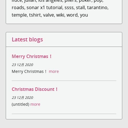
roads
,
sonar x1 tutorial
,
ssss
,
stall
,
tarantino
,
temple
,
tshirt
,
valve
,
wiki
,
word
,
you
Latest blogs
Merry Christmas！
23 12月 2020
Merry Christmas！
more
Christmas Discount！
23 12月 2020
(untitled)
more