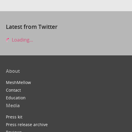
Latest from Twitter
Loading...
About
MeshMellow
Contact
Education
Media
Press kit
Press release archive