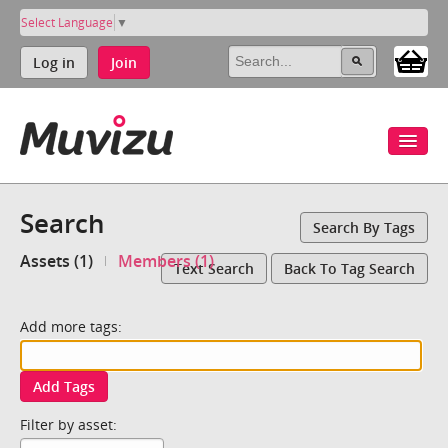
Select Language
▼
Log in
Join
Search
Search By Tags
Assets (1)
Members (1)
Text Search
Back To Tag Search
Add more tags:
Add Tags
Filter by asset: