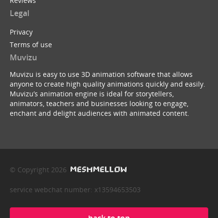
Reviews
Legal
Privacy
Terms of use
Muvizu
Muvizu is easy to use 3D animation software that allows
anyone to create high quality animations quickly and easily.
Muvizu’s animation engine is ideal for storytellers,
animators, teachers and businesses looking to engage,
enchant and delight audiences with animated content.
© Copyright 2026
service webchat number: x13594653503
back to top