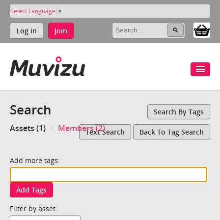
Select Language
▼
Log in
Join
Search
Search By Tags
Assets (1)
Members (2)
Text Search
Back To Tag Search
Add more tags:
Add Tags
Filter by asset: