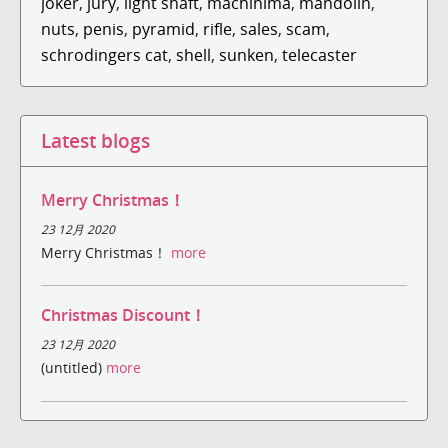
joker
,
jury
,
light shaft
,
machinima
,
mandolin
,
nuts
,
penis
,
pyramid
,
rifle
,
sales
,
scam
,
schrodingers cat
,
shell
,
sunken
,
telecaster
Latest blogs
Merry Christmas！
23 12月 2020
Merry Christmas！
more
Christmas Discount！
23 12月 2020
(untitled)
more