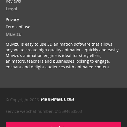
Reviews
Legal
Privacy
Terms of use
Muvizu
Muvizu is easy to use 3D animation software that allows
anyone to create high quality animations quickly and easily.
Muvizu’s animation engine is ideal for storytellers,
animators, teachers and businesses looking to engage,
enchant and delight audiences with animated content.
© Copyright 2026
service webchat number: x13594653503