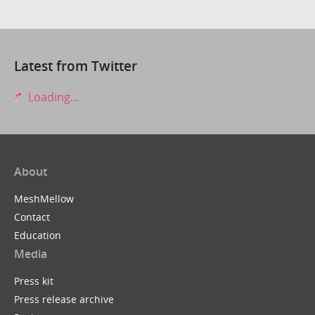
Latest from Twitter
Loading...
About
MeshMellow
Contact
Education
Media
Press kit
Press release archive