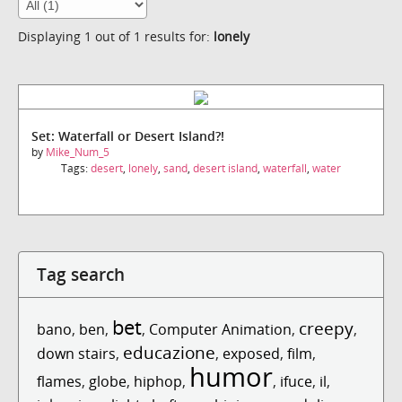
Displaying 1 out of 1 results for:
lonely
Set: Waterfall or Desert Island?!
by
Mike_Num_5
Tags:
desert
,
lonely
,
sand
,
desert island
,
waterfall
,
water
Tag search
bet
creepy
bano
,
ben
,
,
Computer Animation
,
,
educazione
down stairs
,
,
exposed
,
film
,
humor
flames
,
globe
,
hiphop
,
,
ifuce
,
il
,