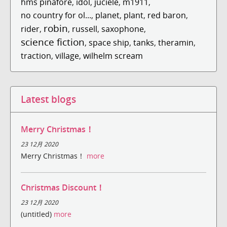
hms pinafore
,
idol
,
juciele
,
m1911
,
no country for ol...
,
planet
,
plant
,
red baron
,
robin
rider
,
,
russell
,
saxophone
,
science fiction
,
space ship
,
tanks
,
theramin
,
traction
,
village
,
wilhelm scream
Latest blogs
Merry Christmas！
23 12月 2020
Merry Christmas！
more
Christmas Discount！
23 12月 2020
(untitled)
more