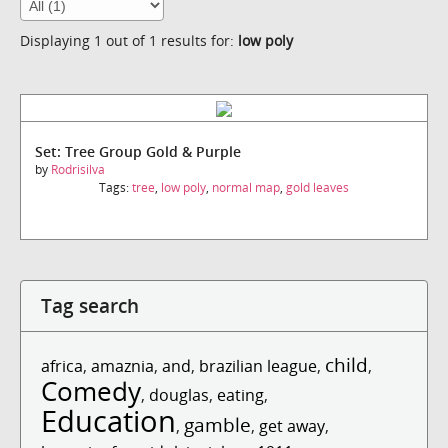
Displaying 1 out of 1 results for:
low poly
Set: Tree Group Gold & Purple
by
Rodrisilva
Tags:
tree
,
low poly
,
normal map
,
gold leaves
Tag search
child
africa
,
amaznia
,
and
,
brazilian league
,
,
Comedy
,
douglas
,
eating
,
Education
gamble
,
,
get away
,