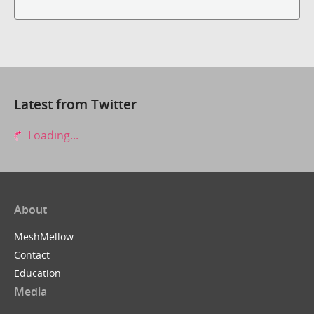
Latest from Twitter
Loading...
About
MeshMellow
Contact
Education
Media