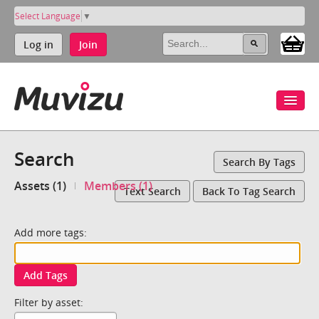
Select Language
▼
Log in
Join
Search
Search By Tags
Assets (1)
Members (1)
Text Search
Back To Tag Search
Add more tags:
Add Tags
Filter by asset: