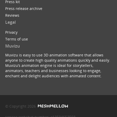
Press kit
Press release archive
Reviews
Legal
Privacy
Terms of use
Muvizu
Muvizu is easy to use 3D animation software that allows
anyone to create high quality animations quickly and easily.
Muvizu’s animation engine is ideal for storytellers,
animators, teachers and businesses looking to engage,
enchant and delight audiences with animated content.
© Copyright 2026
service webchat number: x13594653503