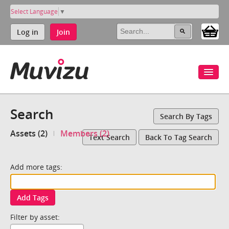
Select Language
▼
Log in
Join
Search
Search By Tags
Assets (2)
Members (2)
Text Search
Back To Tag Search
Add more tags:
Add Tags
Filter by asset: