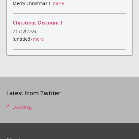
Merry Christmas！
more
Christmas Discount！
23 12月 2020
(untitled)
more
Latest from Twitter
Loading...