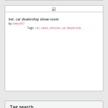
Set: car dealership show room
by
video567
Tags:
car
,
sales
,
vehicles
,
car dealership
Tag search