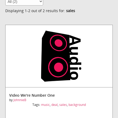
Displaying 1-2 out of 2 results for:
sales
Video We're Number One
by
JohnnieB
Tags:
music
,
deal
,
sales
,
background