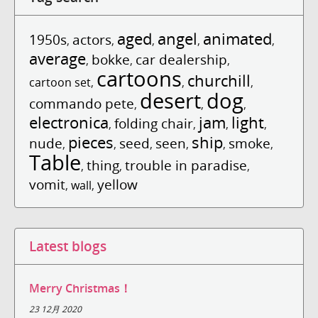
aged
angel
animated
1950s
actors
,
,
,
,
,
average
bokke
car dealership
,
,
,
cartoons
churchill
cartoon set
,
,
,
desert
dog
commando pete
,
,
,
electronica
jam
light
folding chair
,
,
,
,
pieces
ship
nude
seed
seen
smoke
,
,
,
,
,
,
Table
thing
trouble in paradise
,
,
,
vomit
yellow
,
wall
,
Latest blogs
Merry Christmas！
23 12月 2020