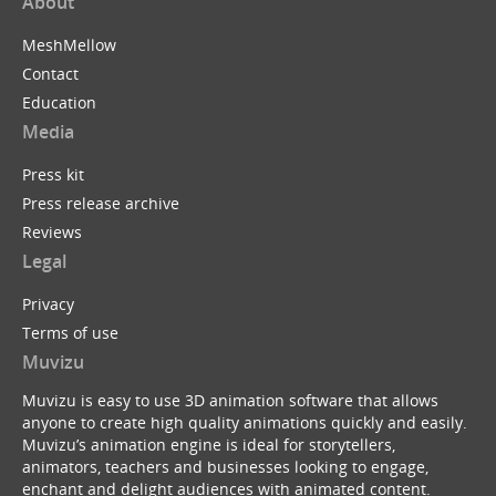
About
MeshMellow
Contact
Education
Media
Press kit
Press release archive
Reviews
Legal
Privacy
Terms of use
Muvizu
Muvizu is easy to use 3D animation software that allows
anyone to create high quality animations quickly and easily.
Muvizu’s animation engine is ideal for storytellers,
animators, teachers and businesses looking to engage,
enchant and delight audiences with animated content.