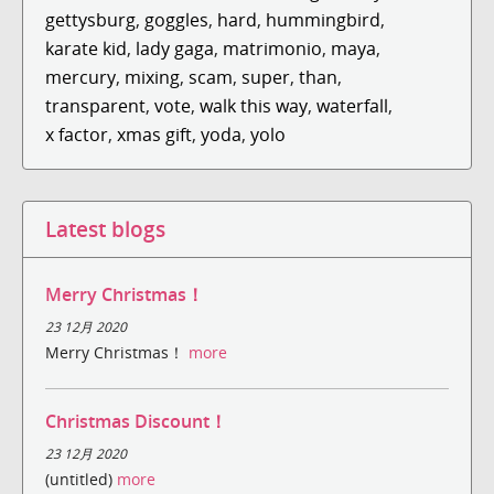
gettysburg
,
goggles
,
hard
,
hummingbird
,
karate kid
,
lady gaga
,
matrimonio
,
maya
,
mercury
,
mixing
,
scam
,
super
,
than
,
transparent
,
vote
,
walk this way
,
waterfall
,
x factor
,
xmas gift
,
yoda
,
yolo
Latest blogs
Merry Christmas！
23 12月 2020
Merry Christmas！
more
Christmas Discount！
23 12月 2020
(untitled)
more