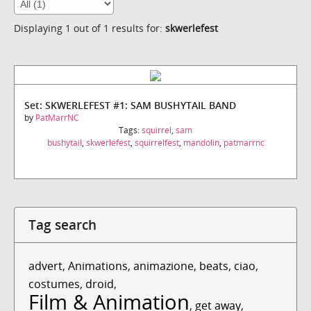
Displaying 1 out of 1 results for:
skwerlefest
Set: SKWERLEFEST #1: SAM BUSHYTAIL BAND
by
PatMarrNC
Tags:
squirrel
,
sam
bushytail
,
skwerlefest
,
squirrelfest
,
mandolin
,
patmarrnc
Tag search
advert
,
Animations
,
animazione
,
beats
,
ciao
,
costumes
,
droid
,
Film & Animation
,
get away
,