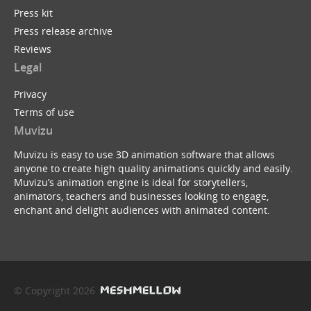
Press kit
Press release archive
Reviews
Legal
Privacy
Terms of use
Muvizu
Muvizu is easy to use 3D animation software that allows
anyone to create high quality animations quickly and easily.
Muvizu’s animation engine is ideal for storytellers,
animators, teachers and businesses looking to engage,
enchant and delight audiences with animated content.
© Copyright 2026