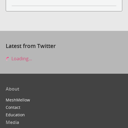
Latest from Twitter
Loading...
About
MeshMellow
Contact
Education
Media