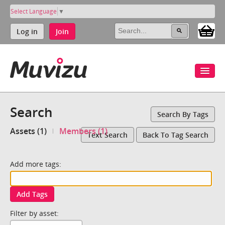
Select Language
▼
Log in
Join
Search
Search By Tags
Assets (1)
Members (1)
Text Search
Back To Tag Search
Add more tags:
Add Tags
Filter by asset: