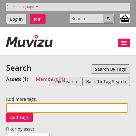
Select Language
▼
Log in
Join
Search
Search By Tags
Assets (1)
Members (1)
Text Search
Back To Tag Search
Add more tags:
Add Tags
Filter by asset: