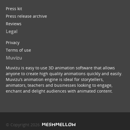
Press kit
Press release archive
Reviews
Legal
Privacy
Terms of use
Muvizu
Muvizu is easy to use 3D animation software that allows
anyone to create high quality animations quickly and easily.
Muvizu’s animation engine is ideal for storytellers,
animators, teachers and businesses looking to engage,
enchant and delight audiences with animated content.
© Copyright 2026