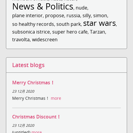
News & Politics
,
nude
,
plane interior
,
propose
,
russia
,
silly
,
simon
,
star wars
so healthy records
,
south park
,
,
subsonica istrice
,
super hero cafe
,
Tarzan
,
travolta
,
widescreen
Latest blogs
Merry Christmas！
23 12月 2020
Merry Christmas！
more
Christmas Discount！
23 12月 2020
(untitled)
more