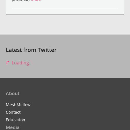
Latest from Twitter
Loading...
About
MeshMellow
Contact
Education
Media