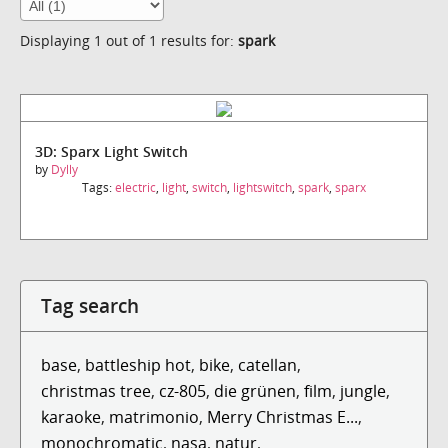
Displaying 1 out of 1 results for:
spark
3D: Sparx Light Switch
by
Dylly
Tags:
electric
,
light
,
switch
,
lightswitch
,
spark
,
sparx
Tag search
base
,
battleship hot
,
bike
,
catellan
,
christmas tree
,
cz-805
,
die grünen
,
film
,
jungle
,
karaoke
,
matrimonio
,
Merry Christmas E...
,
monochromatic
,
nasa
,
natur
,