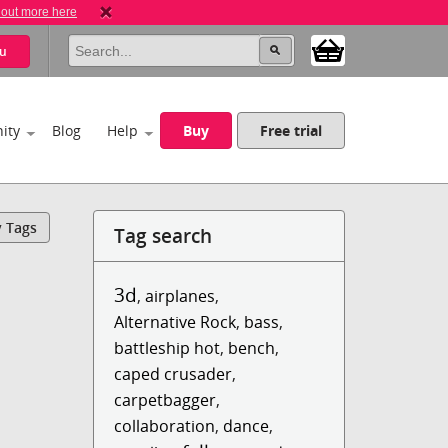
 out more here
u
ity
Blog
Help
Buy
Free trial
y Tags
Tag search
3d
,
airplanes
,
Alternative Rock
,
bass
,
battleship hot
,
bench
,
caped crusader
,
carpetbagger
,
collaboration
,
dance
,