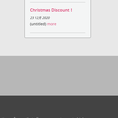
Christmas Discount！
23 12月 2020
(untitled)
more