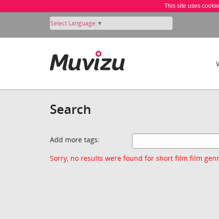
This site uses cooki
Select Language
▼
Search
Add more tags:
Sorry, no results were found for short film film genr