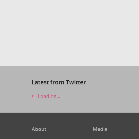
Latest from Twitter
Loading...
About
Media