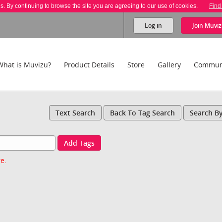
es. By continuing to browse the site you are agreeing to our use of cookies.
Find
Log in
Join
Muviz
What is Muvizu?
Product Details
Store
Gallery
Commun
Text Search
Back To Tag Search
Search B
Add Tags
e.