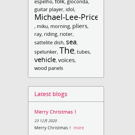
folk
espelho
,
,
gioconda
,
guitar player
,
idol
,
Michael-Lee-Price
pliers
,
miku
,
morning
,
,
ray
,
riding
,
rioter
,
sea
sattelite dish
,
,
The
spelunker
,
,
tubes
,
vehicle
voices
,
,
wood panels
Latest blogs
Merry Christmas！
23 12月 2020
Merry Christmas！
more