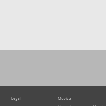
Legal
Muvizu