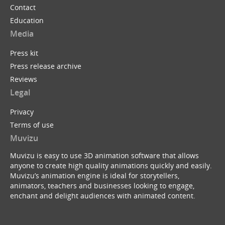
Contact
Education
Media
Press kit
Press release archive
Reviews
Legal
Privacy
Terms of use
Muvizu
Muvizu is easy to use 3D animation software that allows
anyone to create high quality animations quickly and easily.
Muvizu’s animation engine is ideal for storytellers,
animators, teachers and businesses looking to engage,
enchant and delight audiences with animated content.