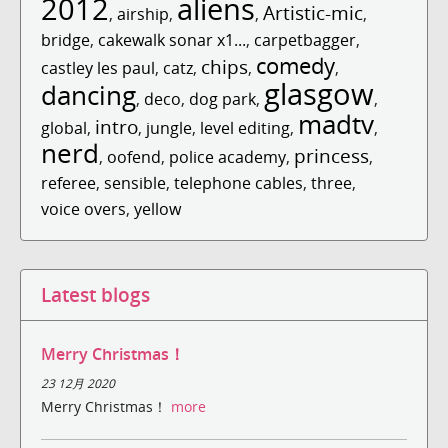
2012
aliens
Artistic-mic
,
airship
,
,
,
bridge
,
cakewalk sonar x1...
,
carpetbagger
,
comedy
chips
castley les paul
,
catz
,
,
,
glasgow
dancing
,
deco
,
dog park
,
,
madtv
intro
global
,
,
jungle
,
level editing
,
,
nerd
princess
,
oofend
,
police academy
,
,
referee
,
sensible
,
telephone cables
,
three
,
voice overs
,
yellow
Latest blogs
Merry Christmas！
23 12月 2020
Merry Christmas！
more