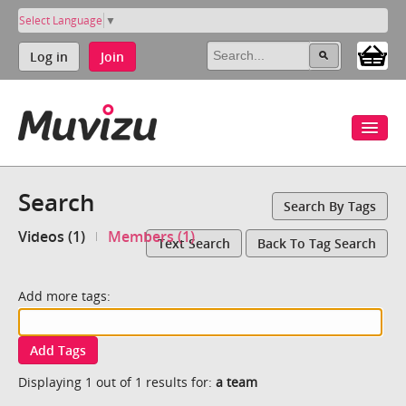
Select Language
▼
Log in
Join
Search
Search By Tags
Videos (1)
Members (1)
Text Search
Back To Tag Search
Add more tags:
Add Tags
Displaying 1 out of 1 results for:
a team