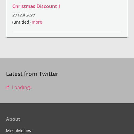
Christmas Discount！
23 12月 2020
(untitled)
more
Latest from Twitter
Loading...
About
MeshMellow