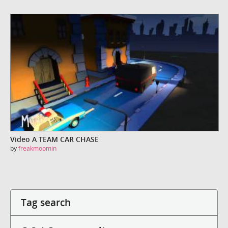
Video A TEAM CAR CHASE
by
freakmoomin
Tag search