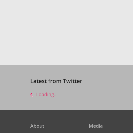
Latest from Twitter
Loading...
About
Media