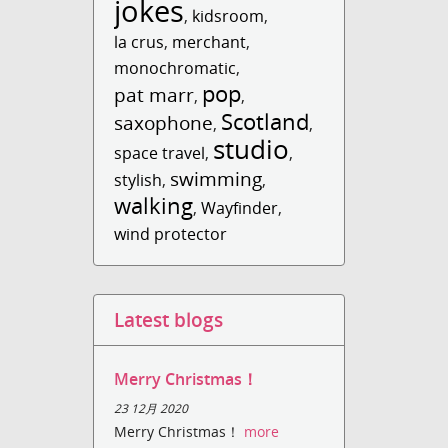
jokes
,
kidsroom
,
la crus
,
merchant
,
monochromatic
,
pop
pat marr
,
,
Scotland
saxophone
,
,
studio
space travel
,
,
swimming
stylish
,
,
walking
,
Wayfinder
,
wind protector
Latest blogs
Merry Christmas！
23 12月 2020
Merry Christmas！
more