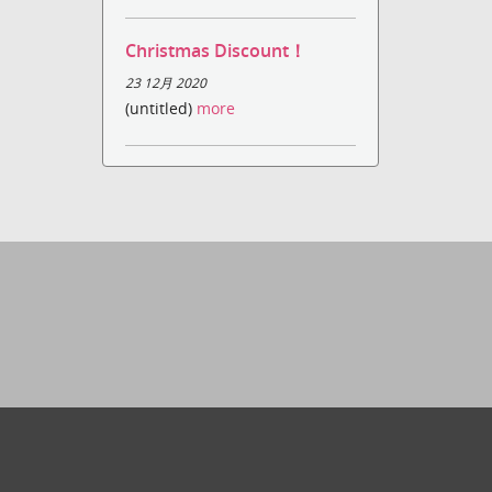
Christmas Discount！
23 12月 2020
(untitled)
more