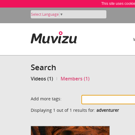
This site uses cooki
Select Language
▼
Search
Videos (1)
Members (1)
Add more tags:
Displaying 1 out of 1 results for:
adventurer