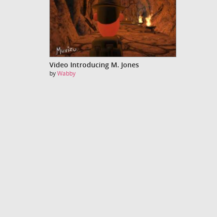
Video Introducing M. Jones
by
Wabby