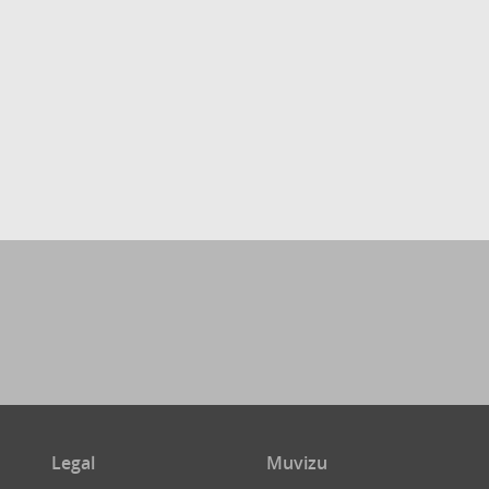
Legal
Muvizu