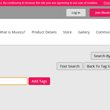
es. By continuing to browse the site you are agreeing to our use of cookies.
Find
Log in
Join
Muviz
What is Muvizu?
Product Details
Store
Gallery
Commun
Search B
Text Search
Back To Tag 
Add Tags