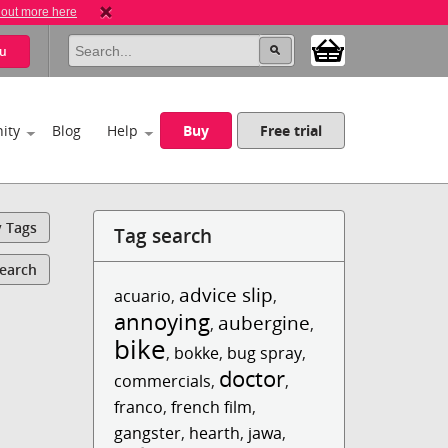
 out more here
u
ity
Blog
Help
Buy
Free trial
y Tags
Tag search
Search
advice slip
acuario
,
,
annoying
aubergine
,
,
bike
,
bokke
,
bug spray
,
doctor
commercials
,
,
franco
,
french film
,
gangster
,
hearth
,
jawa
,