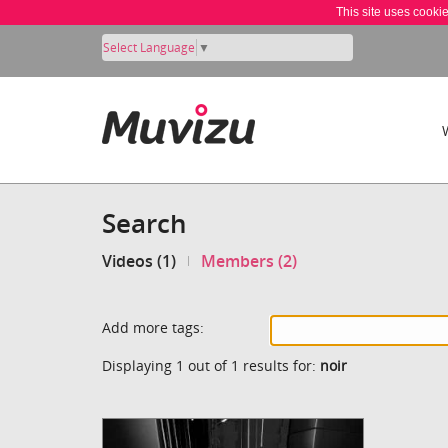
This site uses cooki
Select Language
▼
Search
Videos (1)
Members (2)
Add more tags:
Displaying 1 out of 1 results for:
noir