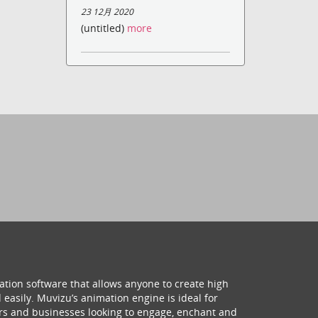
23 12月 2020
(untitled)
more
ation software that allows anyone to create high
 easily. Muvizu’s animation engine is ideal for
hers and businesses looking to engage, enchant and