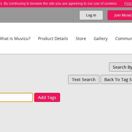
es. By continuing to browse the site you are agreeing to our use of cookies.
Find
Log in
Join
Muviz
What is Muvizu?
Product Details
Store
Gallery
Commun
Search B
Text Search
Back To Tag 
Add Tags