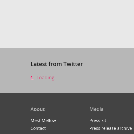
Latest from Twitter
Loading...
About
Media
MeshMellow
Press kit
Contact
Press release archive