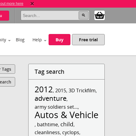
 out more here
u
ity
Blog
Help
Buy
Free trial
y Tags
Tag search
Search
2012
,
2015
,
3D Trickfilm
,
adventure
,
army soldiers set...
,
Autos & Vehicles
child
,
bathtime
,
,
cleanliness
,
cyclops
,