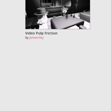
Video Pulp Friction
by
jamesriley