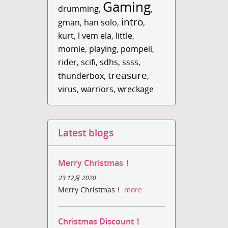
Gaming
drumming
,
,
intro
gman
,
han solo
,
,
kurt
,
l vem ela
,
little
,
momie
,
playing
,
pompeii
,
rider
,
scifi
,
sdhs
,
ssss
,
treasure
thunderbox
,
,
virus
,
warriors
,
wreckage
Latest blogs
Merry Christmas！
23 12月 2020
Merry Christmas！
more
Christmas Discount！