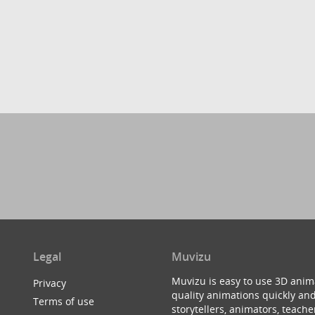
Legal
Muvizu
Muvizu is easy to use 3D anim
Privacy
quality animations quickly and
Terms of use
storytellers, animators, teac