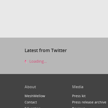
Latest from Twitter
Loading...
About
Media
MeshMellow
Press kit
Contact
Press release archive