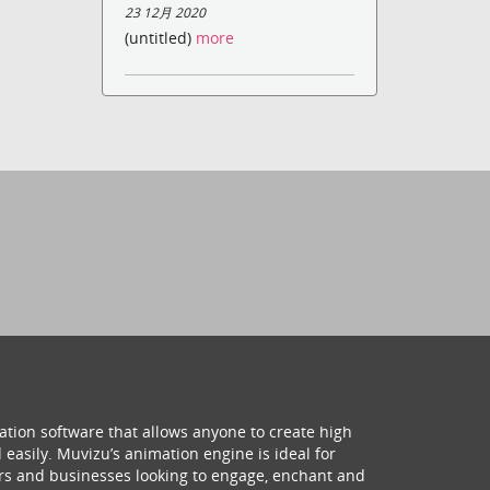
23 12月 2020
(untitled)
more
ation software that allows anyone to create high
 easily. Muvizu’s animation engine is ideal for
hers and businesses looking to engage, enchant and