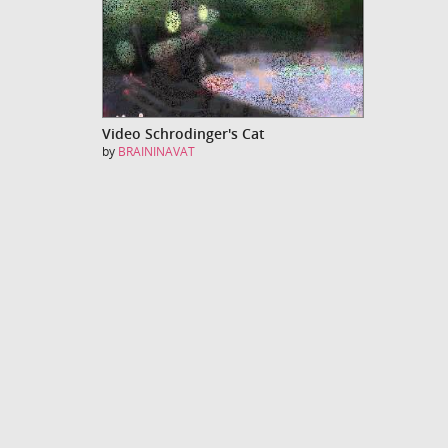
Video Schrodinger's Cat
by
BRAININAVAT