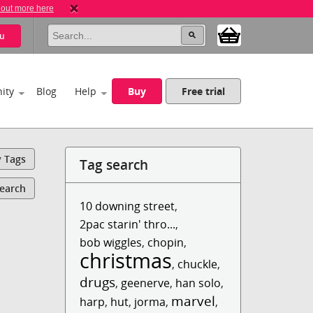
 out more here
u
ity
Blog
Help
Buy
Free trial
y Tags
Tag search
Search
10 downing street
,
2pac starin' thro...
,
bob wiggles
,
chopin
,
christmas
,
chuckle
,
drugs
,
geenerve
,
han solo
,
marvel
harp
,
hut
,
jorma
,
,