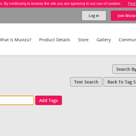
es. By continuing to browse the site you are agreeing to our use of cookies.
Find
Log in
Join
Muviz
What is Muvizu?
Product Details
Store
Gallery
Commun
Search B
Text Search
Back To Tag 
Add Tags