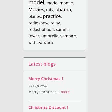
model
,
modo
,
momie
,
Movies
obama
,
mtv
,
,
practice
planes
,
,
radioshow
,
rainy
,
redashphault
,
sammi
,
tower
,
umbrella
,
vampire
,
with
,
zanzara
Latest blogs
Merry Christmas！
23 12月 2020
Merry Christmas！
more
Christmas Discount！