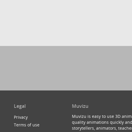
Legal
Muvizu
Muvizu is easy to use 3D anim
Privacy
quality animations quickly and
Terms of use
storytellers, animators, teac