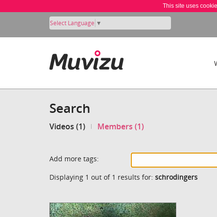
This site uses cooki
Select Language
▼
Search
Videos (1)
Members (1)
Add more tags:
Displaying 1 out of 1 results for:
schrodingers