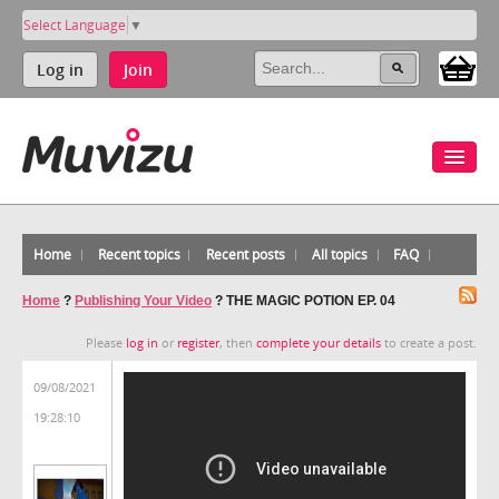
Select Language
▼
Log in
Join
Home
Recent topics
Recent posts
All topics
FAQ
Home
?
Publishing Your Video
?
THE MAGIC POTION EP. 04
Please
log in
or
register
, then
complete your details
to create a post.
09/08/2021
19:28:10