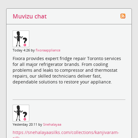
Muvizu chat
Today 4:26 by
fixoraappliance
Fixora provides expert fridge repair Toronto services
for all major refrigerator brands. From cooling
problems and leaks to compressor and thermostat
repairs, our skilled technicians deliver fast,
dependable solutions to restore your appliance.
Yesterday 20:11 by
Snehalayaa
https://snehalayaasilks.com/collections/kanjivaram-