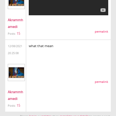
Akrammh
amedi
permalink
15
Posts:
what that mean
12/08/2021
20:25:08
permalink
Akrammh
amedi
15
Posts: