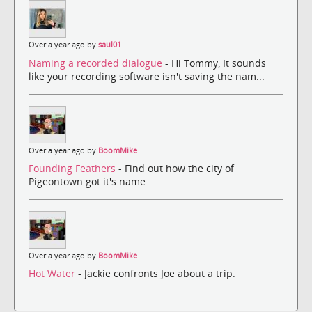
Over a year ago by
saul01
Naming a recorded dialogue
- Hi Tommy, It sounds
like your recording software isn't saving the nam...
Over a year ago by
BoomMike
Founding Feathers
- Find out how the city of
Pigeontown got it's name.
Over a year ago by
BoomMike
Hot Water
- Jackie confronts Joe about a trip.