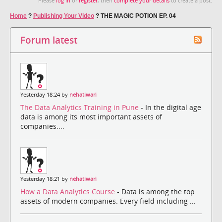
Please
log in
or
register
, then
complete your details
to create a post.
Home
?
Publishing Your Video
?
THE MAGIC POTION EP. 04
Forum latest
Yesterday 18:24 by
nehatiwari
The Data Analytics Training in Pune
- In the digital age
data is among its most important assets of
companies....
Yesterday 18:21 by
nehatiwari
How a Data Analytics Course
- Data is among the top
assets of modern companies. Every field including ...