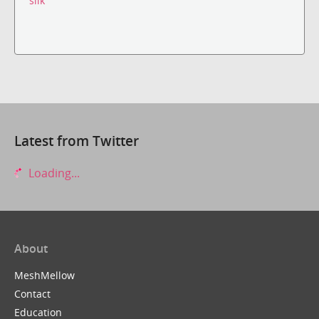
silk
Latest from Twitter
Loading...
About
MeshMellow
Contact
Education