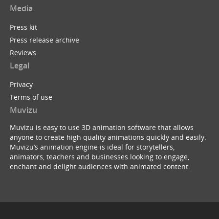
Media
Press kit
Press release archive
Reviews
Legal
Privacy
Terms of use
Muvizu
Muvizu is easy to use 3D animation software that allows
anyone to create high quality animations quickly and easily.
Muvizu’s animation engine is ideal for storytellers,
animators, teachers and businesses looking to engage,
enchant and delight audiences with animated content.