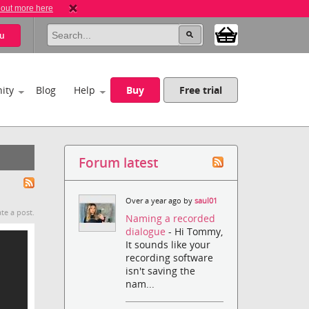
 out more here
u
ity
Blog
Help
Buy
Free trial
Forum latest
Over a year ago by
saul01
te a post.
Naming a recorded
dialogue
- Hi Tommy,
It sounds like your
recording software
isn't saving the
nam...