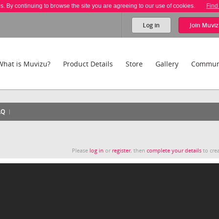
es. By continuing to browse the site you are agreeing to our use of cookies.
Find
Log in
Join
Muviz
What is Muvizu?
Product Details
Store
Gallery
Commun
AQ
Please
log in
or
register
, then
complete your details
to crea