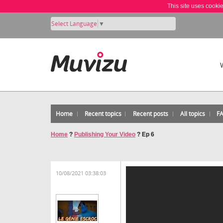
This site uses cooki
Select Language
▼
Home
Recent topics
Recent posts
All topics
F
Home
?
Publishing Your Video
?
Ep 6
10/08/2021 03:38:03