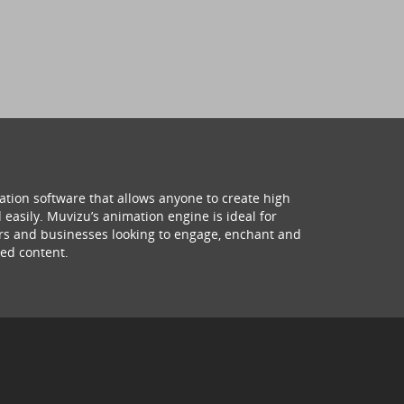
ation software that allows anyone to create high
 easily. Muvizu’s animation engine is ideal for
hers and businesses looking to engage, enchant and
ed content.