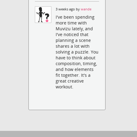
3 weeks ago by
wande
I've been spending
more time with
Muvizu lately, and
I've noticed that
planning a scene
shares a lot with
solving a puzzle. You
have to think about
composition, timing,
and how elements
fit together. It's a
great creative
workout.