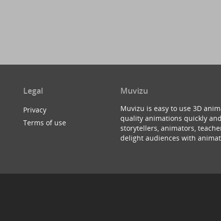
Legal
Muvizu
Muvizu is easy to use 3D anim
Privacy
quality animations quickly and
Terms of use
storytellers, animators, teac
delight audiences with animat