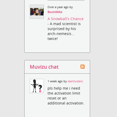
Over a year ago by
BoomMike
A Snowball's Chance
- A mad scientist is
surprised by his
arch-nemesis...
twice!
Muvizu chat
1 week ago by
starclusters
pls help me i need
the activation limit
reset or an
additional activation.