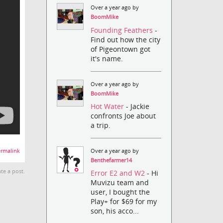
Over a year ago by
BoomMike
Founding Feathers
-
Find out how the city
of Pigeontown got
it's name.
Over a year ago by
BoomMike
Hot Water
- Jackie
confronts Joe about
a trip.
Over a year ago by
rmalink
Benthefarmer14
te a post.
Error E2 and W2
- Hi
Muvizu team and
user, I bought the
Play+ for $69 for my
son, his acco...