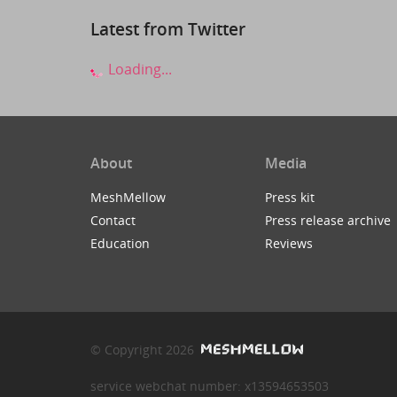
Latest from Twitter
Loading...
About
Media
MeshMellow
Press kit
Contact
Press release archive
Education
Reviews
© Copyright 2026
service webchat number: x13594653503