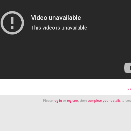
pe
Please
log in
or
register
, then
complete your details
to crea