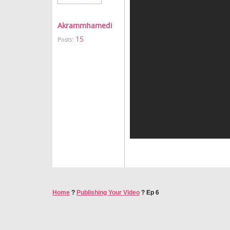
Akrammhamedi
15
Posts:
Home
?
Publishing Your Video
?
Ep 6