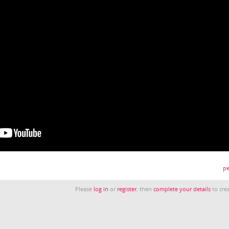
pe
Please
log in
or
register
, then
complete your details
to crea