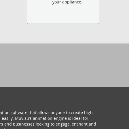
your appliance.
ation software that allows anyone to create high
 easily. Muvizu’s animation engine is ideal for
hers and businesses looking to engage, enchant and