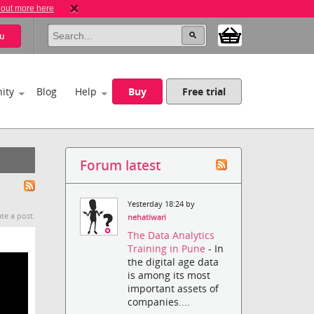
 out more here
u
ity
Blog
Help
Buy
Free trial
Forum latest
Yesterday 18:24 by
te a post.
nehatiwari
The Data Analytics
Training in Pune
- In
the digital age data
is among its most
important assets of
companies....