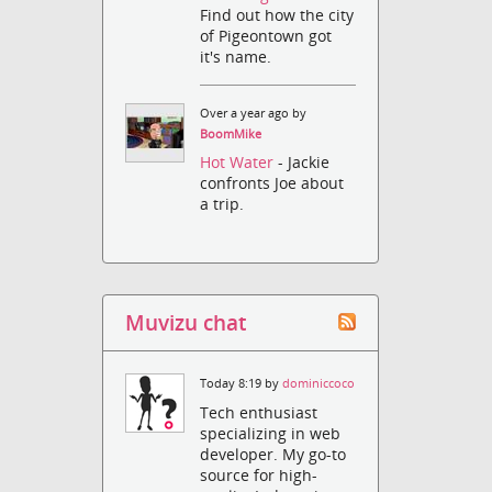
Find out how the city
of Pigeontown got
it's name.
Over a year ago by
BoomMike
Hot Water
- Jackie
confronts Joe about
a trip.
Muvizu chat
Today 8:19 by
dominiccoco
Tech enthusiast
specializing in web
developer. My go-to
source for high-