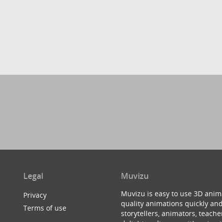
Legal
Muvizu
Muvizu is easy to use 3D anim
Privacy
quality animations quickly and
Terms of use
storytellers, animators, teac