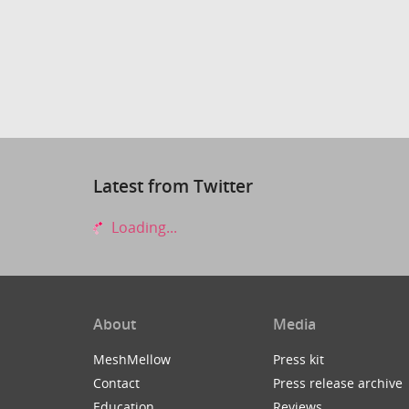
Latest from Twitter
Loading...
About
Media
MeshMellow
Press kit
Contact
Press release archive
Education
Reviews