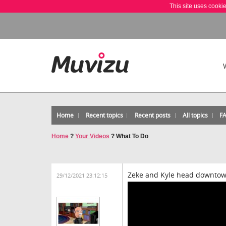
This site uses cooki
Home
Recent topics
Recent posts
All topics
F
Home
?
Your Videos
?
What To Do
Zeke and Kyle head downtow
29/12/2021 23:12:15