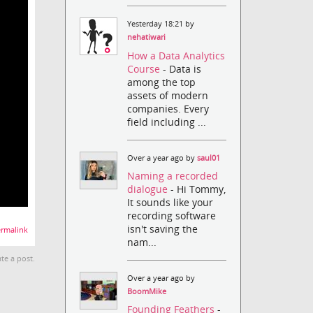
Yesterday 18:21 by
nehatiwari
How a Data Analytics
Course
- Data is
among the top
assets of modern
companies. Every
field including ...
Over a year ago by
saul01
Naming a recorded
dialogue
- Hi Tommy,
It sounds like your
recording software
isn't saving the
rmalink
nam...
te a post.
Over a year ago by
BoomMike
Founding Feathers
-