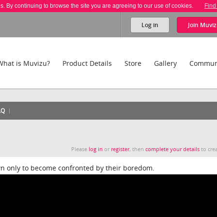
es. By continuing to browse the site you are agreeing to our use of cookies.
Find
Log in
Join
Muviz
What is Muvizu?
Product Details
Store
Gallery
Commun
AQ
Please
log in
or
register
, then
complete your details
to crea
n only to become confronted by their boredom.