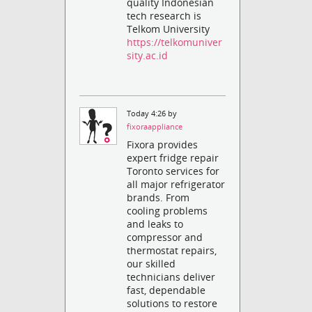
quality Indonesian
tech research is
Telkom University
https://telkomuniver
sity.ac.id
Today 4:26 by
fixoraappliance
Fixora provides
expert fridge repair
Toronto services for
all major refrigerator
brands. From
cooling problems
and leaks to
compressor and
thermostat repairs,
our skilled
technicians deliver
fast, dependable
solutions to restore