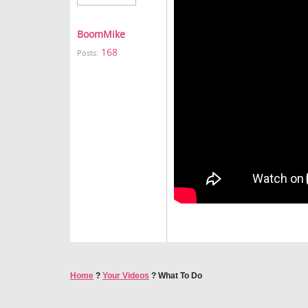
BoomMike
168
Posts:
Home
?
Your Videos
?
What To Do