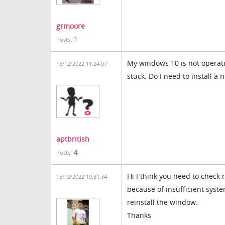
grmoore
1
Posts:
My windows 10 is not operati
15/12/2022 11:24:07
stuck. Do I need to install a
coreball
aptbritish
4
Posts:
Hi I think you need to check
15/12/2022 19:31:34
because of insufficient syst
reinstall the window.
Thanks