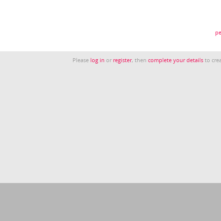
pe
Please
log in
or
register
, then
complete your details
to crea