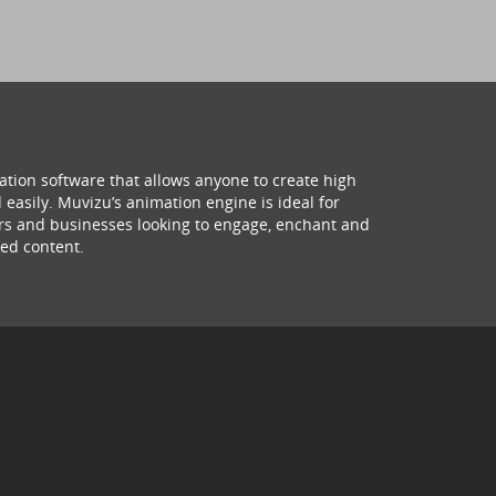
ation software that allows anyone to create high
 easily. Muvizu’s animation engine is ideal for
hers and businesses looking to engage, enchant and
ed content.