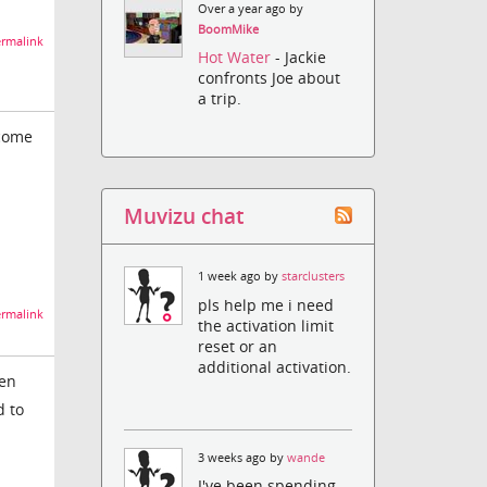
Over a year ago by
BoomMike
rmalink
Hot Water
- Jackie
confronts Joe about
a trip.
ecome
Muvizu chat
1 week ago by
starclusters
pls help me i need
rmalink
the activation limit
reset or an
additional activation.
pen
d to
3 weeks ago by
wande
I've been spending