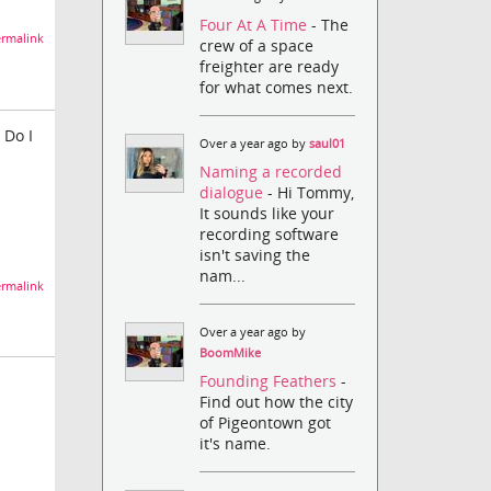
Four At A Time
- The
rmalink
crew of a space
freighter are ready
for what comes next.
 Do I
Over a year ago by
saul01
Naming a recorded
dialogue
- Hi Tommy,
It sounds like your
recording software
isn't saving the
nam...
rmalink
Over a year ago by
BoomMike
Founding Feathers
-
Find out how the city
of Pigeontown got
it's name.