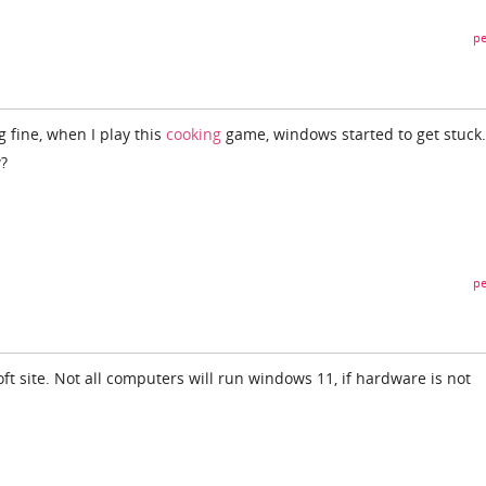
pe
 fine, when I play this
cooking
game, windows started to get stuck.
w?
pe
t site. Not all computers will run windows 11, if hardware is not