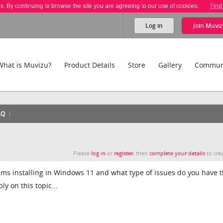
es. By continuing to browse the site you are agreeing to our use of cookies.
Find
Log in
Join
Muviz
What is Muvizu?
Product Details
Store
Gallery
Commun
AQ
Please
log in
or
register
, then
complete your details
to crea
ems installing in Windows 11 and what type of issues do you have 
y on this topic...