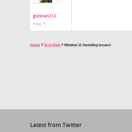
gulshan212
1
Posts:
Home
?
Tech Help
?
Window 11 Installing Issues!
Latest from Twitter