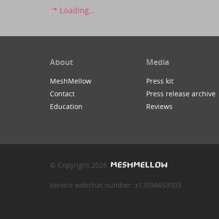
Loading...
About
Media
MeshMellow
Press kit
Contact
Press release archive
Education
Reviews
© Copyright 2026
service webchat number: x13594653503