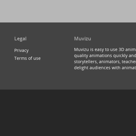
Legal
Muvizu
Muvizu is easy to use 3D anim
Privacy
quality animations quickly and
Terms of use
storytellers, animators, teac
delight audiences with animat