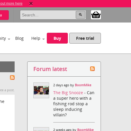
 out more here
u
ity
Blog
Help
Buy
Free trial
Forum latest
2 days ago by
BoomMike
te a post.
The Big Snooze
- Can
a super hero with a
the
fishing rod stop a
sleep inducing
villain?
2 weeks ago by
BoomMike