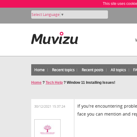
This site uses cooki
Select Language
▼
Home
Recent topics
Recent posts
All topics
F
Home
?
Tech Help
?
Window 11 Installing Issues!
If you're encountering probl
30/12/2021 15:37:24
face you can mention and repl