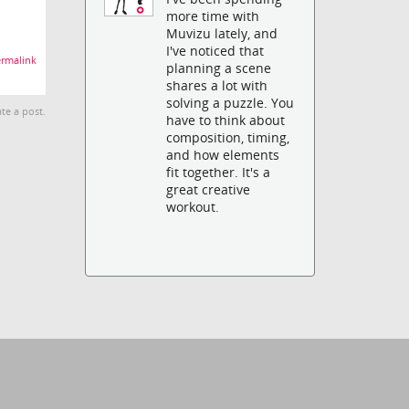
more time with
Muvizu lately, and
I've noticed that
rmalink
planning a scene
shares a lot with
solving a puzzle. You
te a post.
have to think about
composition, timing,
and how elements
fit together. It's a
great creative
workout.