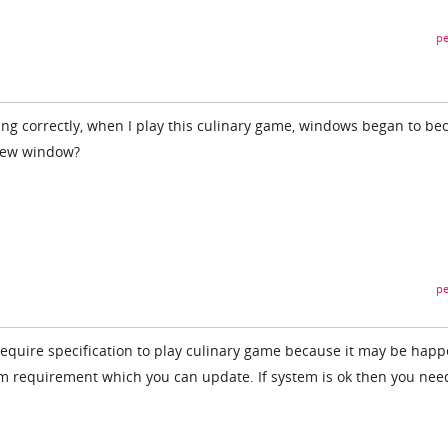
pe
ng correctly, when I play this culinary game, windows began to b
 new window?
pe
 require specification to play culinary game because it may be hap
em requirement which you can update. If system is ok then you nee