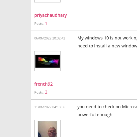
priyachaudhary
1
Posts:
My windows 10 is not working
06/06/2022 20:32:42
need to install a new windo
french92
2
Posts:
you need to check on Microsof
11/06/2022 04:13:56
powerful enough.