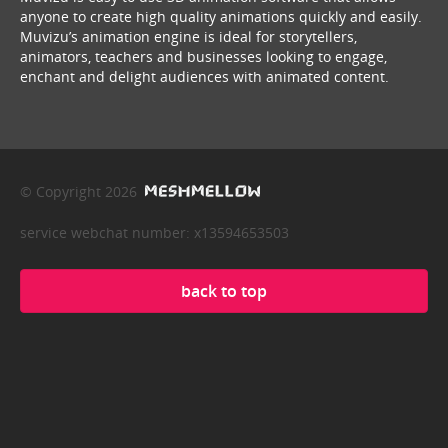
anyone to create high quality animations quickly and easily.
Muvizu’s animation engine is ideal for storytellers,
animators, teachers and businesses looking to engage,
enchant and delight audiences with animated content.
© Copyright 2026
service webchat number: x13594653503
back to top