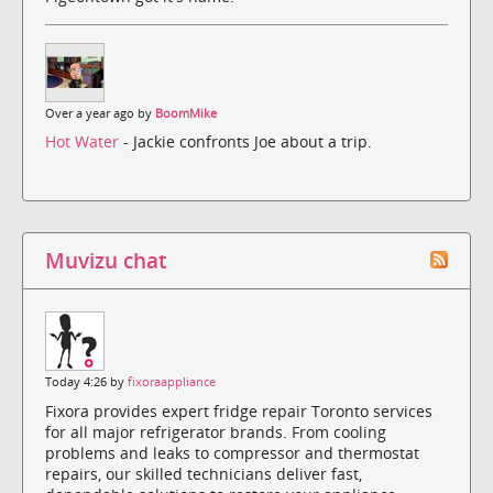
Over a year ago by
BoomMike
Hot Water
- Jackie confronts Joe about a trip.
Muvizu chat
Today 4:26 by
fixoraappliance
Fixora provides expert fridge repair Toronto services
for all major refrigerator brands. From cooling
problems and leaks to compressor and thermostat
repairs, our skilled technicians deliver fast,