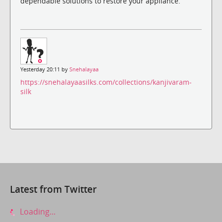
dependable solutions to restore your appliance.
Yesterday 20:11 by
Snehalayaa
https://snehalayaasilks.com/collections/kanjivaram-
silk
Latest from Twitter
Loading...