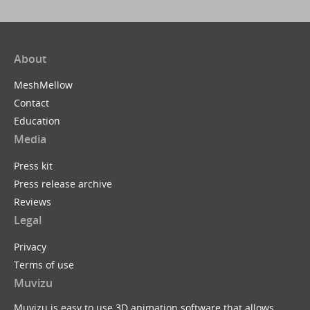
About
MeshMellow
Contact
Education
Media
Press kit
Press release archive
Reviews
Legal
Privacy
Terms of use
Muvizu
Muvizu is easy to use 3D animation software that allows