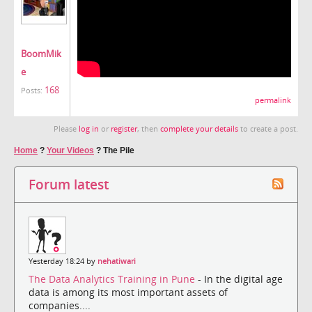
BoomMik
e
168
Posts:
permalink
Please
log in
or
register
, then
complete your details
to create a post.
Home
?
Your Videos
?
The Pile
Forum latest
Yesterday 18:24 by
nehatiwari
The Data Analytics Training in Pune
- In the digital age
data is among its most important assets of
companies....