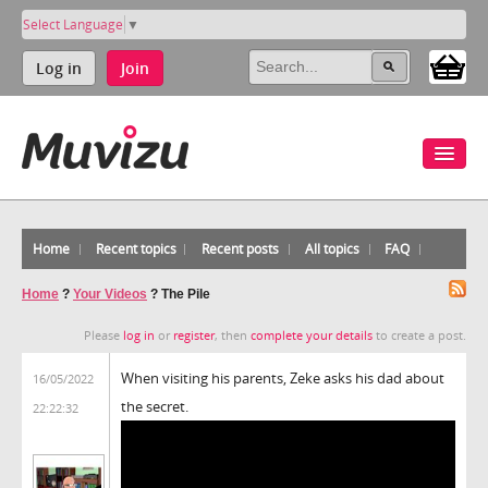
Select Language
▼
Log in
Join
Home
Recent topics
Recent posts
All topics
FAQ
Home
?
Your Videos
?
The Pile
Please
log in
or
register
, then
complete your details
to create a post.
When visiting his parents, Zeke asks his dad about
16/05/2022
the secret.
22:22:32