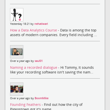
Yesterday 18:21 by
nehatiwari
How a Data Analytics Course
- Data is among the top
assets of modern companies. Every field including ...
Over a year ago by
saul01
Naming a recorded dialogue
- Hi Tommy, It sounds
like your recording software isn't saving the nam...
Over a year ago by
BoomMike
Founding Feathers
- Find out how the city of
Pigeontown got it's name.