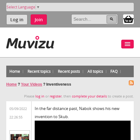
Select Language
▼
Log in
Join
Home
Recent topics
Recent posts
All topics
FAQ
Home
?
Your Videos
?
Inventiveness
Please
log in
or
register
, then
complete your details
to create a post.
In the far distance past, Nabok shows his new
05/09/2022
invention to Skub.
22:26:55