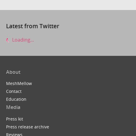
Latest from Twitter
Loading...
About
MeshMellow
Contact
Education
Media
Press kit
Press release archive
Reviews