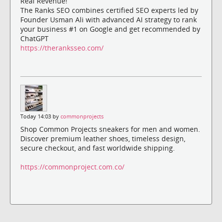
Real Revenue!
The Ranks SEO combines certified SEO experts led by
Founder Usman Ali with advanced AI strategy to rank
your business #1 on Google and get recommended by
ChatGPT
https://theranksseo.com/
Today 14:03 by
commonprojects
Shop Common Projects sneakers for men and women.
Discover premium leather shoes, timeless design,
secure checkout, and fast worldwide shipping.
https://commonproject.com.co/