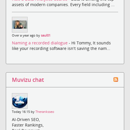
assets of modern companies. Every field including ...
Over a year ago by
saul01
Naming a recorded dialogue
- Hi Tommy, It sounds
like your recording software isn't saving the nam...
Muvizu chat
Today 16:15 by
Theranksseo
AI-Driven SEO,
Faster Rankings,