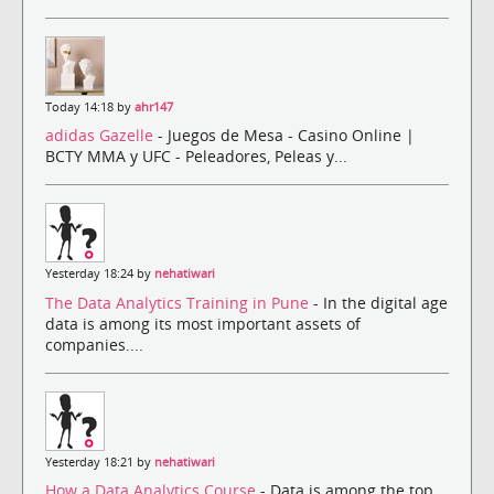
Today 14:18 by
ahr147
adidas Gazelle
- Juegos de Mesa - Casino Online |
BCTY MMA y UFC - Peleadores, Peleas y...
Yesterday 18:24 by
nehatiwari
The Data Analytics Training in Pune
- In the digital age
data is among its most important assets of
companies....
Yesterday 18:21 by
nehatiwari
How a Data Analytics Course
- Data is among the top