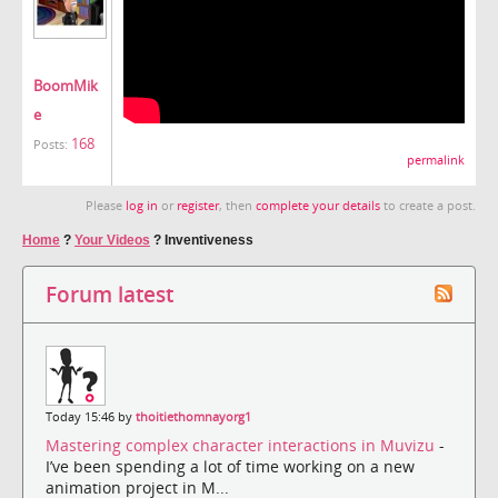
BoomMik
e
168
Posts:
permalink
Please
log in
or
register
, then
complete your details
to create a post.
Home
?
Your Videos
?
Inventiveness
Forum latest
Today 15:46 by
thoitiethomnayorg1
Mastering complex character interactions in Muvizu
-
I’ve been spending a lot of time working on a new
animation project in M...