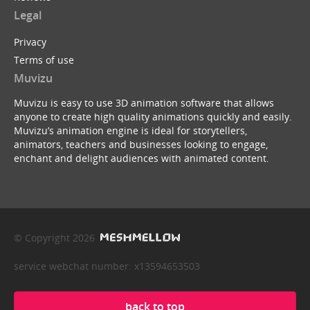
Legal
Privacy
Terms of use
Muvizu
Muvizu is easy to use 3D animation software that allows
anyone to create high quality animations quickly and easily.
Muvizu’s animation engine is ideal for storytellers,
animators, teachers and businesses looking to engage,
enchant and delight audiences with animated content.
© Copyright 2026
service webchat number: x13594653503
back to top