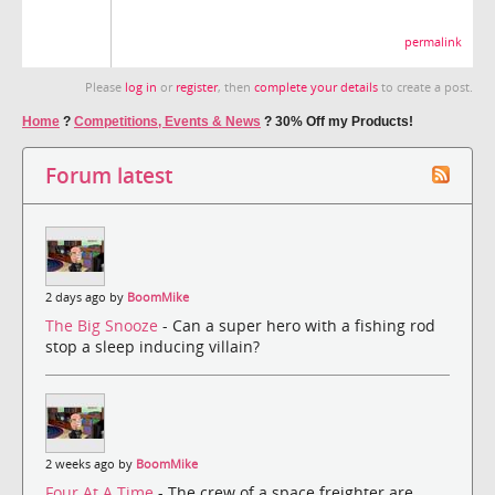
permalink
Please
log in
or
register
, then
complete your details
to create a post.
Home
?
Competitions, Events & News
?
30% Off my Products!
Forum latest
2 days ago by
BoomMike
The Big Snooze
- Can a super hero with a fishing rod
stop a sleep inducing villain?
2 weeks ago by
BoomMike
Four At A Time
- The crew of a space freighter are