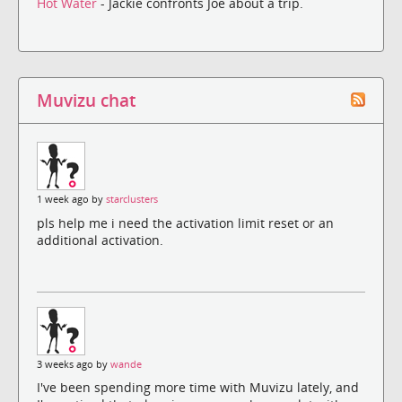
Hot Water
- Jackie confronts Joe about a trip.
Muvizu chat
1 week ago by
starclusters
pls help me i need the activation limit reset or an
additional activation.
3 weeks ago by
wande
I've been spending more time with Muvizu lately, and