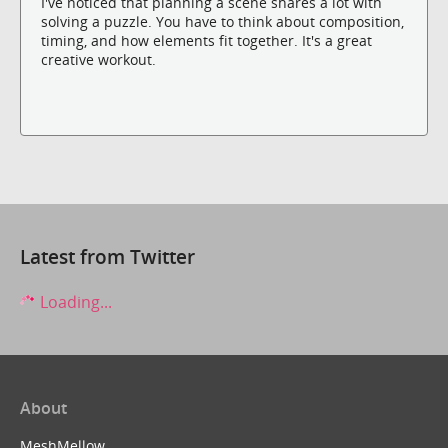
I've noticed that planning a scene shares a lot with
solving a puzzle. You have to think about composition,
timing, and how elements fit together. It's a great
creative workout.
Latest from Twitter
Loading...
About
MeshMellow