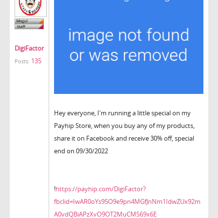
DigiFactor
135
Posts:
Hey everyone, I'm running a little special on my
Payhip Store, when you buy any of my products,
share it on Facebook and receive 30% off, special
end on 09/30/2022
!
https://payhip.com/DigiFactor?
fbclid=IwAR0oYs95O9e9pn4MGfJnNm1IdwZUx92m
A0vdQBiAPzXvO9OT2MuCMS69x6E