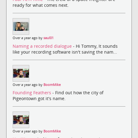
ready for what comes next.
Over a year ago by
saul01
Naming a recorded dialogue
- Hi Tommy, It sounds
like your recording software isn't saving the nam...
Over a year ago by
BoomMike
Founding Feathers
- Find out how the city of
Pigeontown got it's name.
Over a year ago by
BoomMike