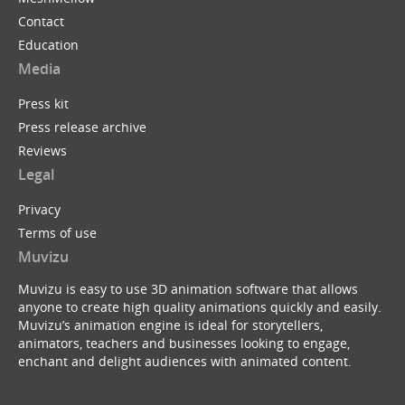
Contact
Education
Media
Press kit
Press release archive
Reviews
Legal
Privacy
Terms of use
Muvizu
Muvizu is easy to use 3D animation software that allows
anyone to create high quality animations quickly and easily.
Muvizu’s animation engine is ideal for storytellers,
animators, teachers and businesses looking to engage,
enchant and delight audiences with animated content.