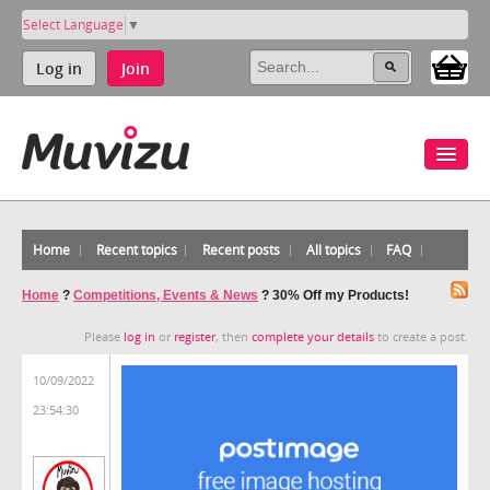
Select Language
▼
Log in
Join
Home
Recent topics
Recent posts
All topics
FAQ
Home
?
Competitions, Events & News
?
30% Off my Products!
Please
log in
or
register
, then
complete your details
to create a post.
10/09/2022
23:54:30