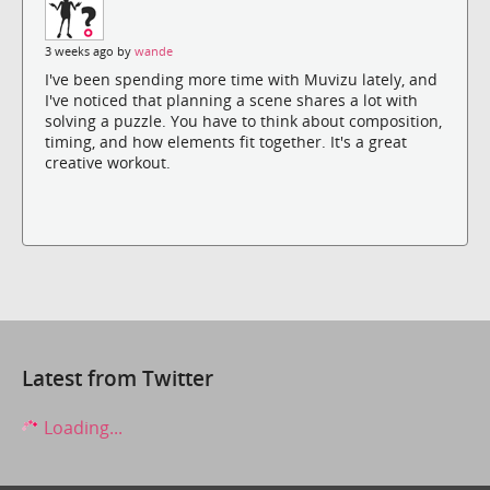
3 weeks ago by
wande
I've been spending more time with Muvizu lately, and
I've noticed that planning a scene shares a lot with
solving a puzzle. You have to think about composition,
timing, and how elements fit together. It's a great
creative workout.
Latest from Twitter
Loading...