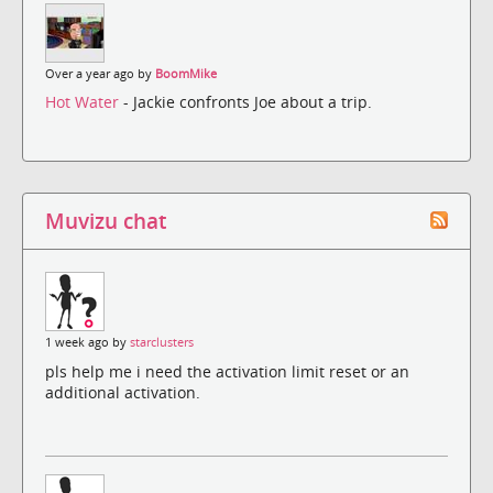
Over a year ago by
BoomMike
Hot Water
- Jackie confronts Joe about a trip.
Muvizu chat
1 week ago by
starclusters
pls help me i need the activation limit reset or an
additional activation.