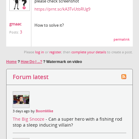
please check screenshot
https://prnt.sc/kA3TvUtbRUg9
gmaac
How to solve it?
3
Posts:
permalink
Please
log in
or
register
, then
complete your details
to create a post.
Home
?
How Do I ...?
?
Watermark on video
Forum latest
3 days ago by
BoomMike
The Big Snooze
- Can a super hero with a fishing rod
stop a sleep inducing villain?