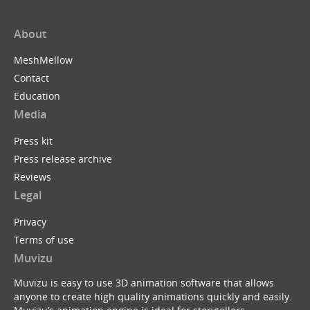
About
MeshMellow
Contact
Education
Media
Press kit
Press release archive
Reviews
Legal
Privacy
Terms of use
Muvizu
Muvizu is easy to use 3D animation software that allows
anyone to create high quality animations quickly and easily.