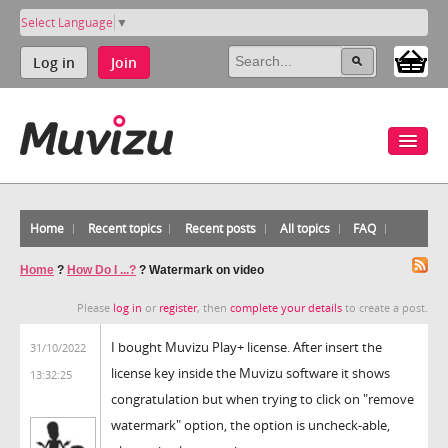
Select Language
▼
Log in
Join
Home
Recent topics
Recent posts
All topics
FAQ
Home
?
How Do I ...?
?
Watermark on video
Please
log in
or
register
, then
complete your details
to create a post.
I bought Muvizu Play+ license. After insert the
31/10/2022
license key inside the Muvizu software it shows
13:32:25
congratulation but when trying to click on "remove
watermark" option, the option is uncheck-able,