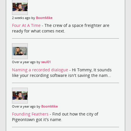
2 weeks ago by
BoomMike
Four At A Time
- The crew of a space freighter are
ready for what comes next.
Over a year ago by
saul01
Naming a recorded dialogue
- Hi Tommy, It sounds
like your recording software isn't saving the nam...
Over a year ago by
BoomMike
Founding Feathers
- Find out how the city of
Pigeontown got it's name.