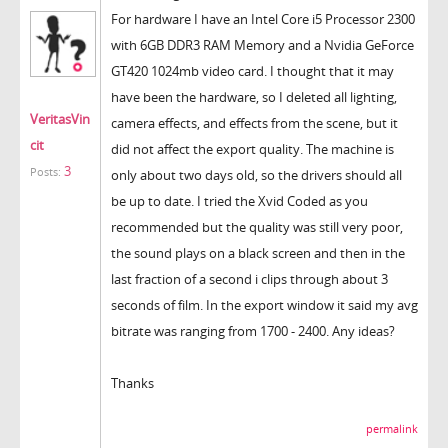
For hardware I have an Intel Core i5 Processor 2300
with 6GB DDR3 RAM Memory and a Nvidia GeForce
GT420 1024mb video card. I thought that it may
have been the hardware, so I deleted all lighting,
VeritasVin
camera effects, and effects from the scene, but it
cit
did not affect the export quality. The machine is
3
Posts:
only about two days old, so the drivers should all
be up to date. I tried the Xvid Coded as you
recommended but the quality was still very poor,
the sound plays on a black screen and then in the
last fraction of a second i clips through about 3
seconds of film. In the export window it said my avg
bitrate was ranging from 1700 - 2400. Any ideas?
Thanks
permalink