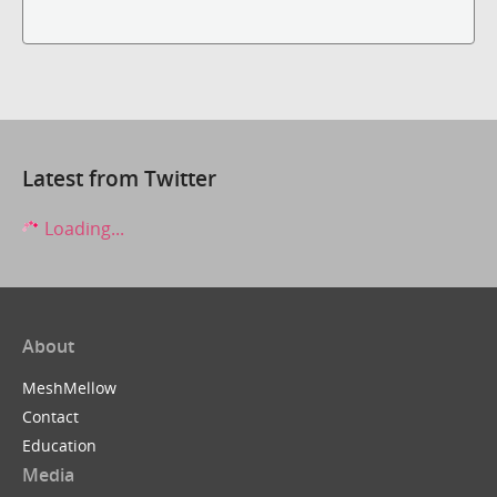
Latest from Twitter
Loading...
About
MeshMellow
Contact
Education
Media