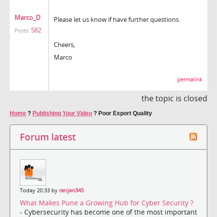
Marco_D
Please let us know if have further questions.
582
Posts:
Cheers,
Marco
permalink
the topic is closed
Home
?
Publishing Your Video
?
Poor Export Quality
Forum latest
Today 20:33 by
ranjan345
What Makes Pune a Growing Hub for Cyber Security ?
- Cybersecurity has become one of the most important