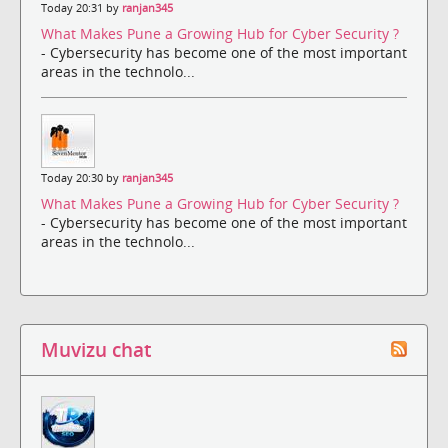
Today 20:31 by
ranjan345
What Makes Pune a Growing Hub for Cyber Security ?
- Cybersecurity has become one of the most important
areas in the technolo...
Today 20:30 by
ranjan345
What Makes Pune a Growing Hub for Cyber Security ?
- Cybersecurity has become one of the most important
areas in the technolo...
Muvizu chat