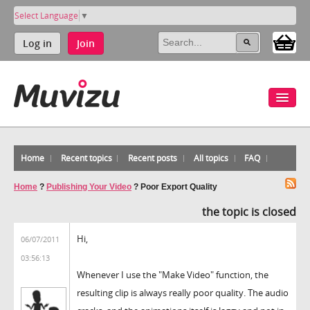
Select Language
▼
Log in
Join
Home
Recent topics
Recent posts
All topics
FAQ
Home
?
Publishing Your Video
?
Poor Export Quality
the topic is closed
Hi,
06/07/2011
03:56:13
Whenever I use the "Make Video" function, the
resulting clip is always really poor quality. The audio