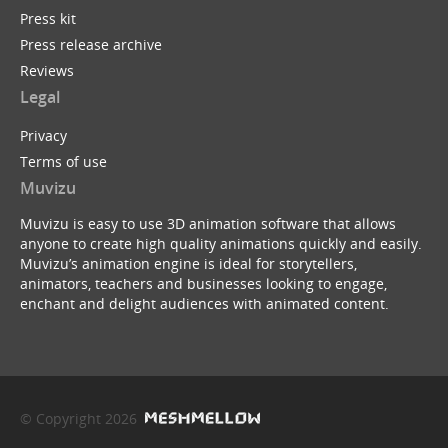
Press kit
Press release archive
Reviews
Legal
Privacy
Terms of use
Muvizu
Muvizu is easy to use 3D animation software that allows
anyone to create high quality animations quickly and easily.
Muvizu’s animation engine is ideal for storytellers,
animators, teachers and businesses looking to engage,
enchant and delight audiences with animated content.
© Copyright 2026