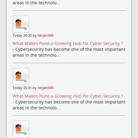
areas in the technolo...
Today 20:32 by
ranjan345
What Makes Pune a Growing Hub for Cyber Security ?
- Cybersecurity has become one of the most important
areas in the technolo...
Today 20:31 by
ranjan345
What Makes Pune a Growing Hub for Cyber Security ?
- Cybersecurity has become one of the most important
areas in the technolo...