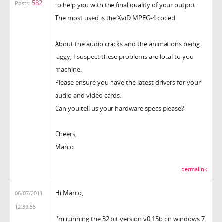
582
Posts:
to help you with the final quality of your output.
The most used is the XviD MPEG-4 coded.
About the audio cracks and the animations being
laggy, I suspect these problems are local to you
machine.
Please ensure you have the latest drivers for your
audio and video cards.
Can you tell us your hardware specs please?
Cheers,
Marco
permalink
Hi Marco,
06/07/2011
12:39:55
I'm running the 32 bit version v0.15b on windows 7.