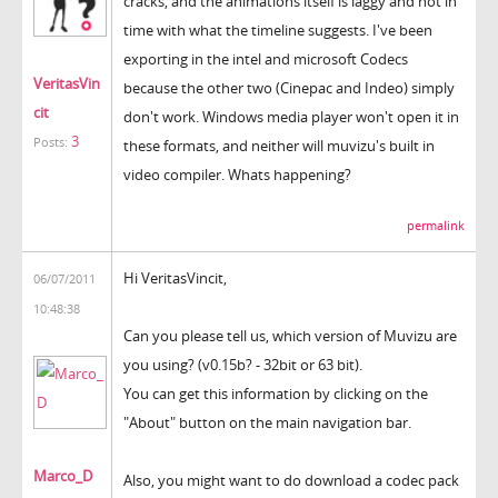
cracks, and the animations itself is laggy and not in
time with what the timeline suggests. I've been
exporting in the intel and microsoft Codecs
VeritasVin
because the other two (Cinepac and Indeo) simply
cit
don't work. Windows media player won't open it in
3
Posts:
these formats, and neither will muvizu's built in
video compiler. Whats happening?
permalink
Hi VeritasVincit,
06/07/2011
10:48:38
Can you please tell us, which version of Muvizu are
you using? (v0.15b? - 32bit or 63 bit).
You can get this information by clicking on the
"About" button on the main navigation bar.
Marco_D
Also, you might want to do download a codec pack