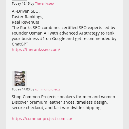
Today 16:15 by
Theranksseo
AI-Driven SEO,
Faster Rankings,
Real Revenue!
The Ranks SEO combines certified SEO experts led by
Founder Usman Ali with advanced AI strategy to rank
your business #1 on Google and get recommended by
ChatGPT
https://theranksseo.com/
Today 14:03 by
commonprojects
Shop Common Projects sneakers for men and women.
Discover premium leather shoes, timeless design,
secure checkout, and fast worldwide shipping.
https://commonproject.com.co/