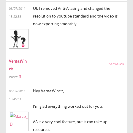
Ok I removed Anti-Aliasing and changed the
06/07/2011
resolution to youtube standard and the video is
13:22:56
now exporting smoothly.
VeritasVin
permalink
cit
3
Posts:
Hey VeritasVincit,
06/07/2011
13:45:11
I'm glad everything worked out for you.
AA is a very cool feature, but it can take up
resources.