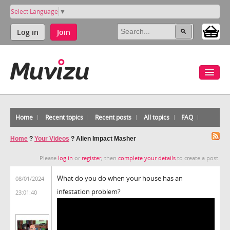
Select Language
▼
Log in
Join
Home
Recent topics
Recent posts
All topics
FAQ
Home
?
Your Videos
?
Alien Impact Masher
Please
log in
or
register
, then
complete your details
to create a post.
What do you do when your house has an
08/01/2024
infestation problem?
23:01:40