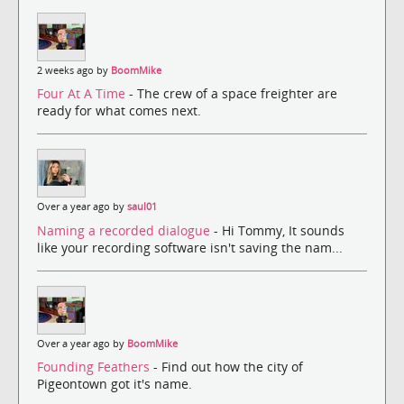
2 weeks ago by
BoomMike
Four At A Time
- The crew of a space freighter are
ready for what comes next.
Over a year ago by
saul01
Naming a recorded dialogue
- Hi Tommy, It sounds
like your recording software isn't saving the nam...
Over a year ago by
BoomMike
Founding Feathers
- Find out how the city of
Pigeontown got it's name.