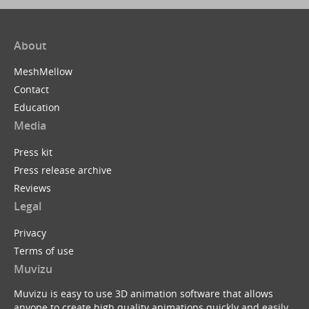
About
MeshMellow
Contact
Education
Media
Press kit
Press release archive
Reviews
Legal
Privacy
Terms of use
Muvizu
Muvizu is easy to use 3D animation software that allows
anyone to create high quality animations quickly and easily.