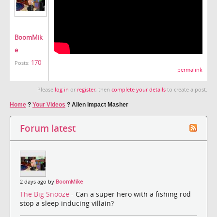
BoomMik
e
170
Posts:
permalink
Please
log in
or
register
, then
complete your details
to create a post.
Home
?
Your Videos
?
Alien Impact Masher
Forum latest
2 days ago by
BoomMike
The Big Snooze
- Can a super hero with a fishing rod
stop a sleep inducing villain?