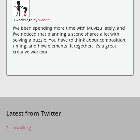
3 weeks ago by
wande
I've been spending more time with Muvizu lately, and
I've noticed that planning a scene shares a lot with
solving a puzzle. You have to think about composition,
timing, and how elements fit together. It's a great
creative workout.
Latest from Twitter
Loading...