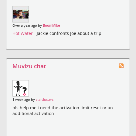
Over a year ago by
BoomMike
Hot Water
- Jackie confronts Joe about a trip.
Muvizu chat
1 week ago by
starclusters
pls help me i need the activation limit reset or an
additional activation.