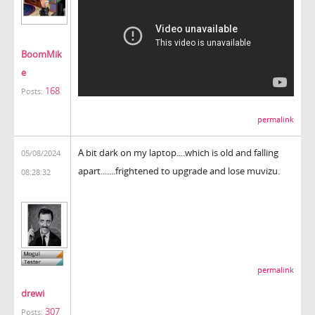
BoomMik
e
168
Posts:
permalink
A bit dark on my laptop....which is old and falling
05/08/2024
apart.......frightened to upgrade and lose muvizu.
08:28:32
permalink
drewi
307
Posts: