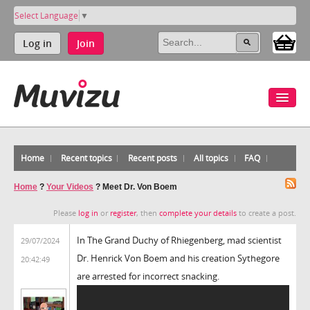
Select Language
▼
Log in
Join
Home
Recent topics
Recent posts
All topics
FAQ
Home
?
Your Videos
?
Meet Dr. Von Boem
Please
log in
or
register
, then
complete your details
to create a post.
In The Grand Duchy of Rhiegenberg, mad scientist
29/07/2024
Dr. Henrick Von Boem and his creation Sythegore
20:42:49
are arrested for incorrect snacking.